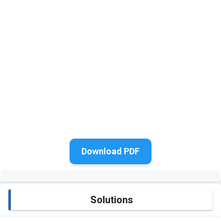
Download PDF
Solutions