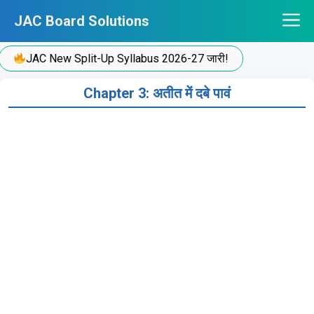
Skip
JAC Board Solutions
to
content
JAC New Split-Up Syllabus 2026-27 जारी!
Chapter 3: अतीत में दबे पावं