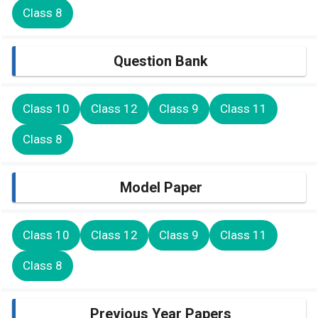
Class 8
Question Bank
Class 10
Class 12
Class 9
Class 11
Class 8
Model Paper
Class 10
Class 12
Class 9
Class 11
Class 8
Previous Year Papers