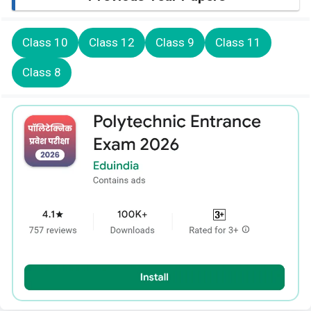
Class 10
Class 12
Class 9
Class 11
Class 8