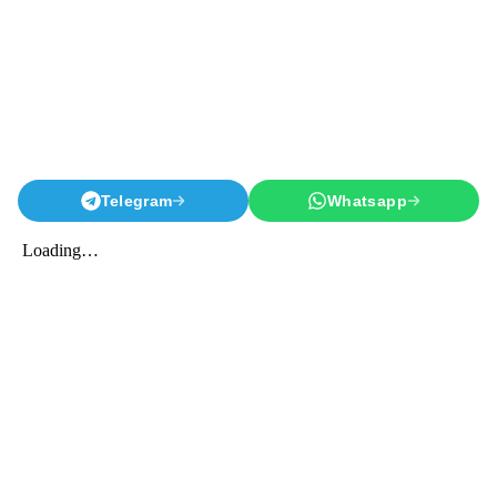
Telegram
Whatsapp