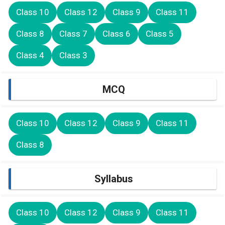
Class 10
Class 12
Class 9
Class 11
Class 8
Class 7
Class 6
Class 5
Class 4
Class 3
MCQ
Class 10
Class 12
Class 9
Class 11
Class 8
Syllabus
Class 10
Class 12
Class 9
Class 11