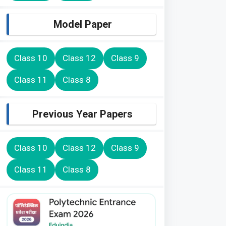
Model Paper
Class 10
Class 12
Class 9
Class 11
Class 8
Previous Year Papers
Class 10
Class 12
Class 9
Class 11
Class 8