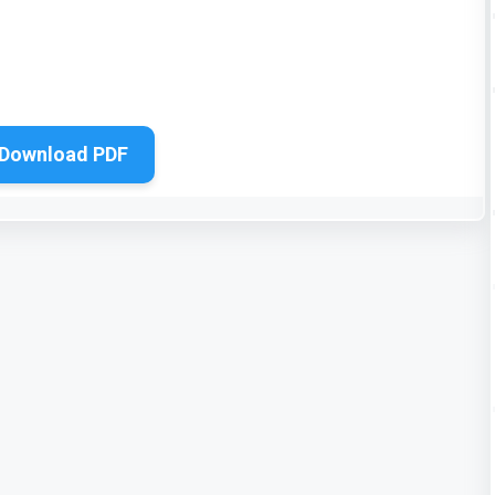
Download PDF