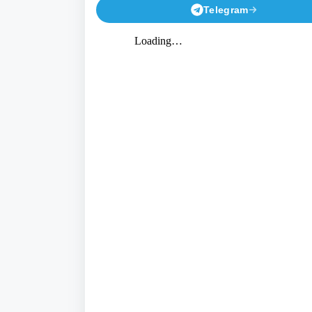
Telegram