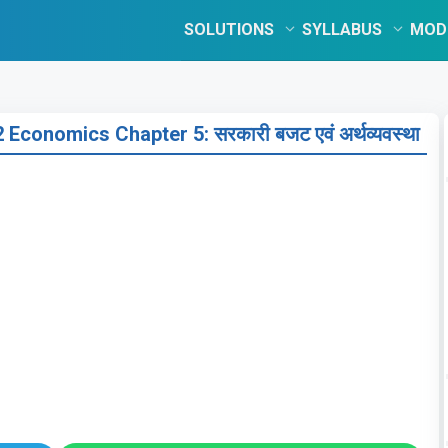
SOLUTIONS
SYLLABUS
MOD
conomics Chapter 5: सरकारी बजट एवं अर्थव्यवस्था