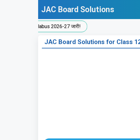
Skip
JAC Board Solutions
to
content
 Split-Up Syllabus 2026-27 जारी!
JAC Board Solutions for Class 12 E