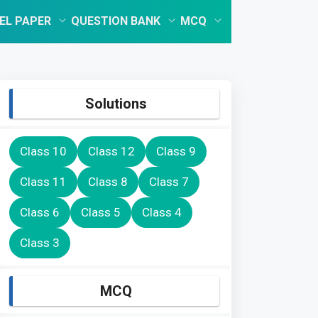
EL PAPER
QUESTION BANK
MCQ
Solutions
Class 10
Class 12
Class 9
Class 11
Class 8
Class 7
Class 6
Class 5
Class 4
Class 3
MCQ