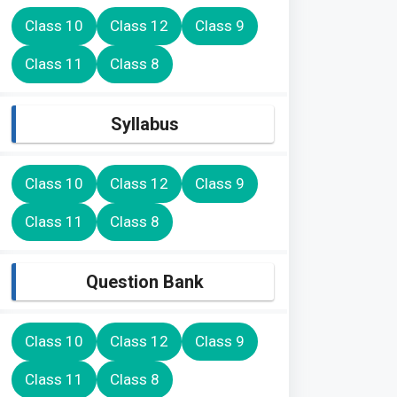
Class 10
Class 12
Class 9
Class 11
Class 8
Syllabus
Class 10
Class 12
Class 9
Class 11
Class 8
Question Bank
Class 10
Class 12
Class 9
Class 11
Class 8