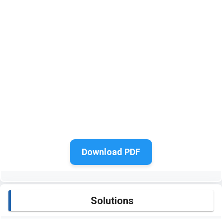
Download PDF
Solutions