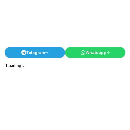
Telegram
Whatsapp