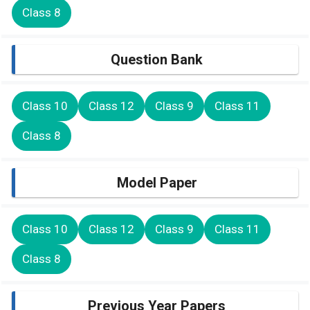
Class 8
Question Bank
Class 10
Class 12
Class 9
Class 11
Class 8
Model Paper
Class 10
Class 12
Class 9
Class 11
Class 8
Previous Year Papers