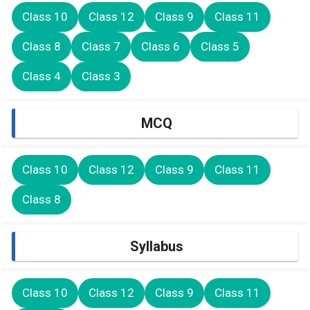
Class 10
Class 12
Class 9
Class 11
Class 8
Class 7
Class 6
Class 5
Class 4
Class 3
MCQ
Class 10
Class 12
Class 9
Class 11
Class 8
Syllabus
Class 10
Class 12
Class 9
Class 11