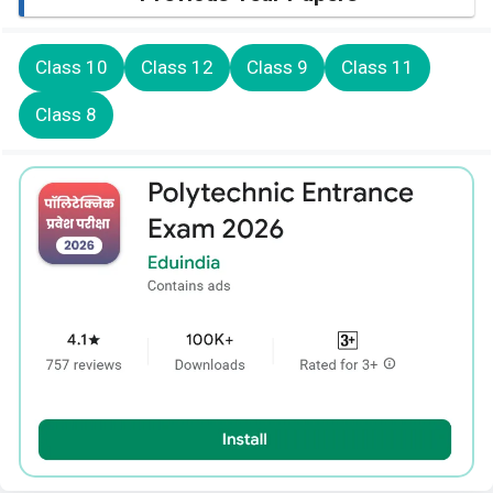
Class 10
Class 12
Class 9
Class 11
Class 8