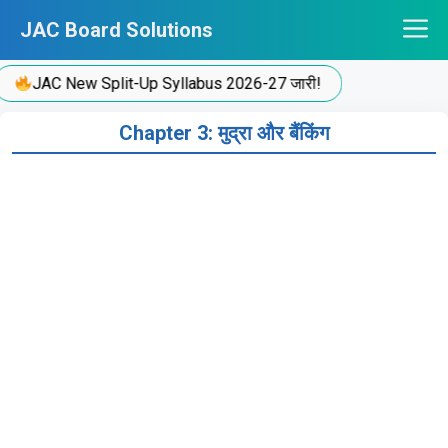
Skip
JAC Board Solutions
to
content
JAC New Split-Up Syllabus 2026-27 जारी!
Chapter 3: मुद्रा और बैंकिंग