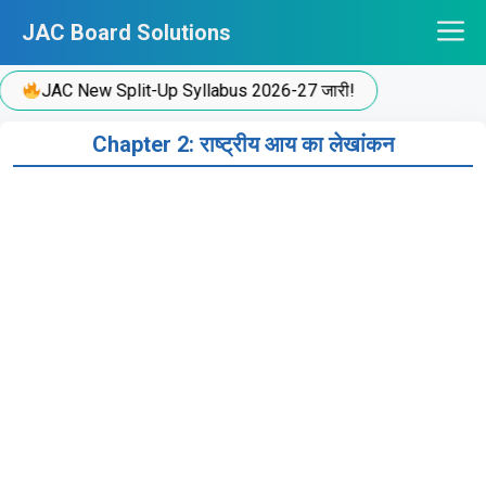
Skip
JAC Board Solutions
to
content
JAC New Split-Up Syllabus 2026-27 जारी!
Chapter 2: राष्ट्रीय आय का लेखांकन