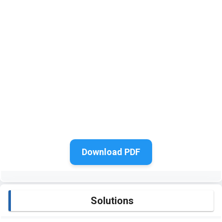
Download PDF
Solutions