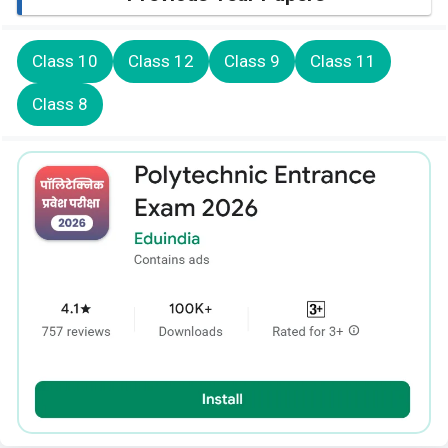
Class 10
Class 12
Class 9
Class 11
Class 8