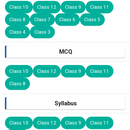
Class 10
Class 12
Class 9
Class 11
Class 8
Class 7
Class 6
Class 5
Class 4
Class 3
MCQ
Class 10
Class 12
Class 9
Class 11
Class 8
Syllabus
Class 10
Class 12
Class 9
Class 11