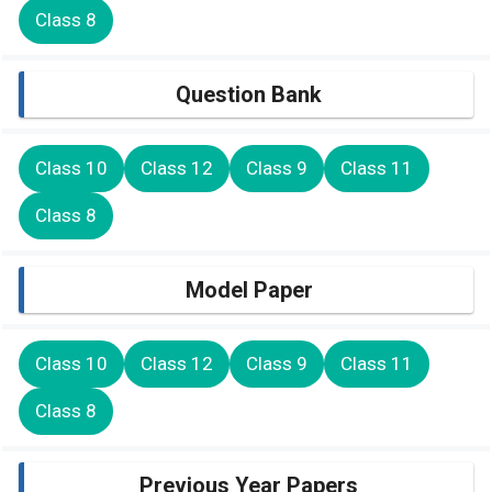
Class 8
Question Bank
Class 10
Class 12
Class 9
Class 11
Class 8
Model Paper
Class 10
Class 12
Class 9
Class 11
Class 8
Previous Year Papers