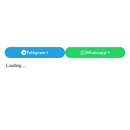
Telegram
Whatsapp