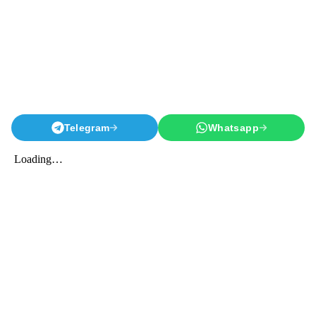
Telegram
Whatsapp