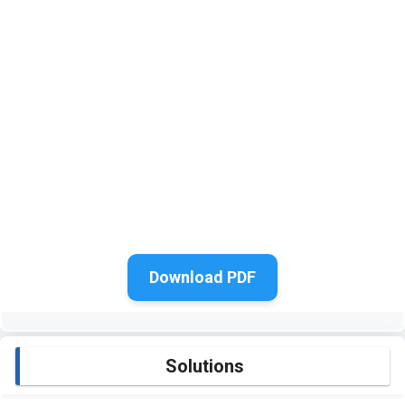
Download PDF
Solutions