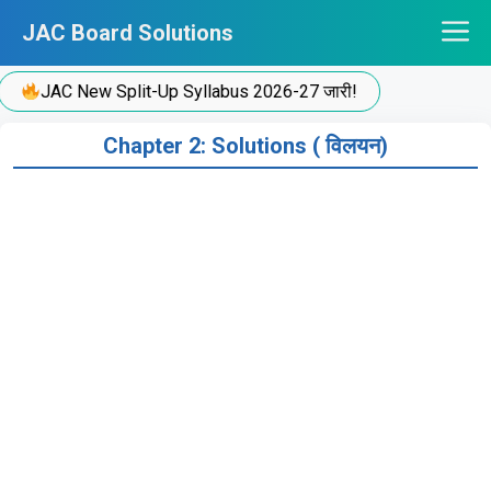
Skip
JAC Board Solutions
to
content
JAC New Split-Up Syllabus 2026-27 जारी!
Chapter 2: Solutions ( विलयन)