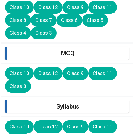
Class 10
Class 12
Class 9
Class 11
Class 8
Class 7
Class 6
Class 5
Class 4
Class 3
MCQ
Class 10
Class 12
Class 9
Class 11
Class 8
Syllabus
Class 10
Class 12
Class 9
Class 11