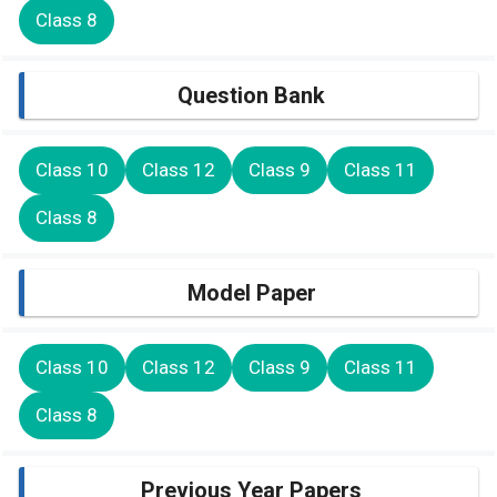
Class 8
Question Bank
Class 10
Class 12
Class 9
Class 11
Class 8
Model Paper
Class 10
Class 12
Class 9
Class 11
Class 8
Previous Year Papers