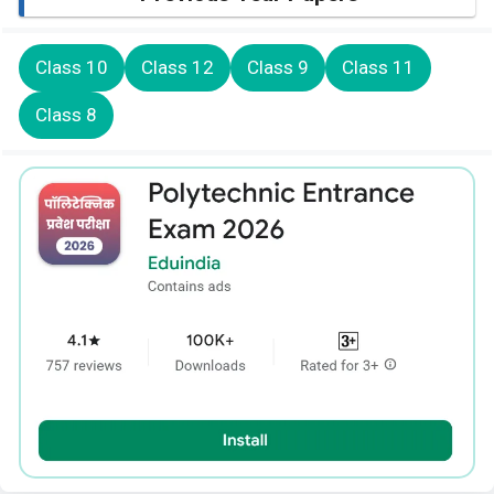
Class 10
Class 12
Class 9
Class 11
Class 8