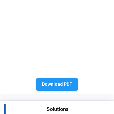
Download PDF
Solutions