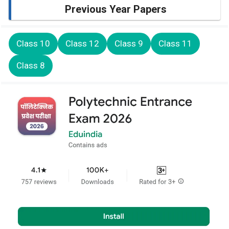
Previous Year Papers
Class 10
Class 12
Class 9
Class 11
Class 8