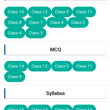
Class 10
Class 12
Class 9
Class 11
Class 8
Class 7
Class 6
Class 5
Class 4
Class 3
MCQ
Class 10
Class 12
Class 9
Class 11
Class 8
Syllabus
Class 10
Class 12
Class 9
Class 11