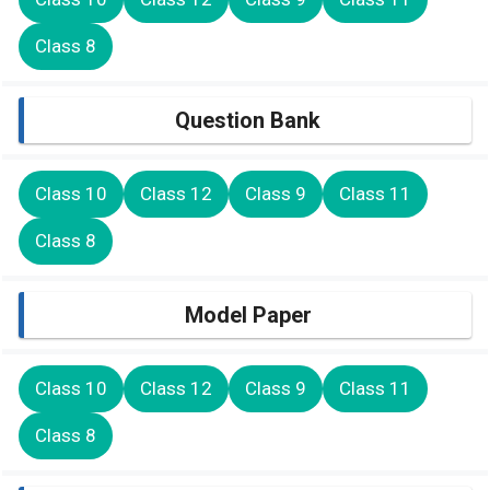
Class 8
Question Bank
Class 10
Class 12
Class 9
Class 11
Class 8
Model Paper
Class 10
Class 12
Class 9
Class 11
Class 8