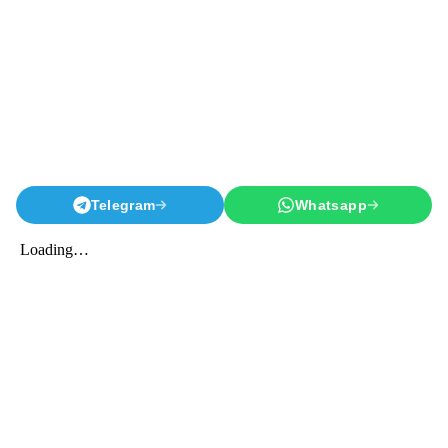
Telegram
Whatsapp