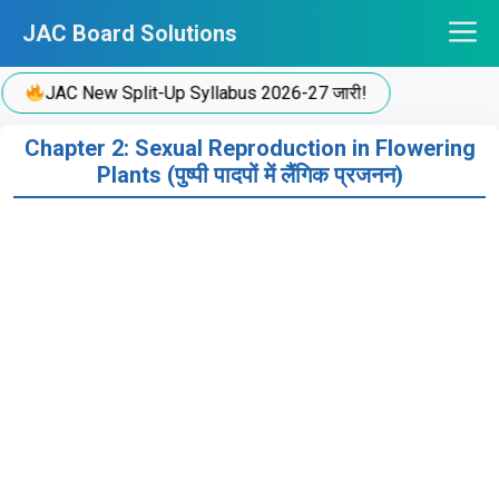
Skip
JAC Board Solutions
to
content
JAC New Split-Up Syllabus 2026-27 जारी!
Chapter 2: Sexual Reproduction in Flowering
Plants (पुष्पी पादपों में लैंगिक प्रजनन)