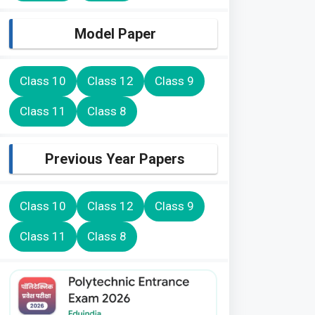
Model Paper
Class 10
Class 12
Class 9
Class 11
Class 8
Previous Year Papers
Class 10
Class 12
Class 9
Class 11
Class 8