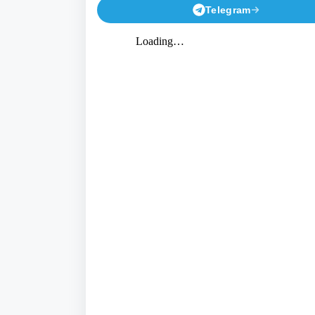
Telegram