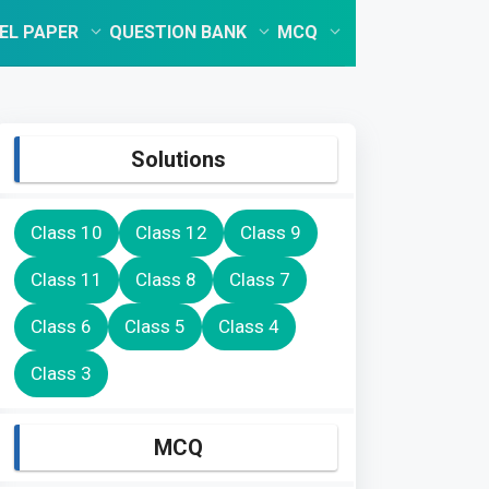
EL PAPER
QUESTION BANK
MCQ
Solutions
Class 10
Class 12
Class 9
Class 11
Class 8
Class 7
Class 6
Class 5
Class 4
Class 3
MCQ