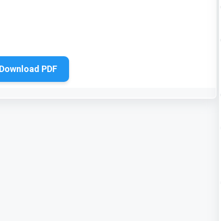
Download PDF