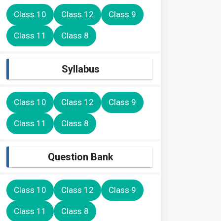
Class 10
Class 12
Class 9
Class 11
Class 8
Syllabus
Class 10
Class 12
Class 9
Class 11
Class 8
Question Bank
Class 10
Class 12
Class 9
Class 11
Class 8