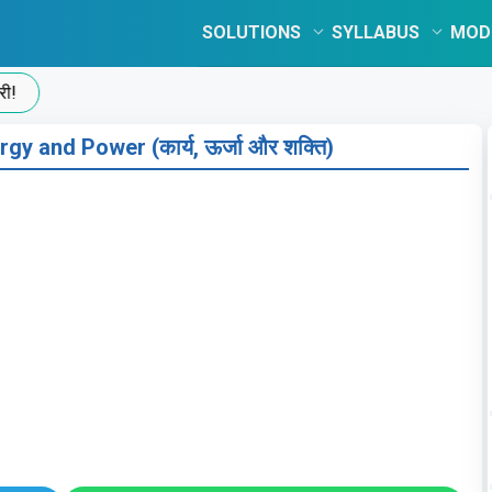
SOLUTIONS
SYLLABUS
MOD
gy and Power (कार्य, ऊर्जा और शक्ति)