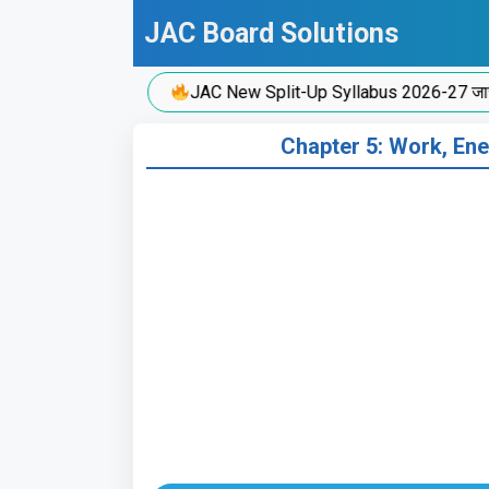
Skip
JAC Board Solutions
to
content
JAC New Split-Up Syllabus 2026-27 जारी!
Chapter 5: Work, Ener