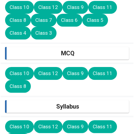
Class 10
Class 12
Class 9
Class 11
Class 8
Class 7
Class 6
Class 5
Class 4
Class 3
MCQ
Class 10
Class 12
Class 9
Class 11
Class 8
Syllabus
Class 10
Class 12
Class 9
Class 11