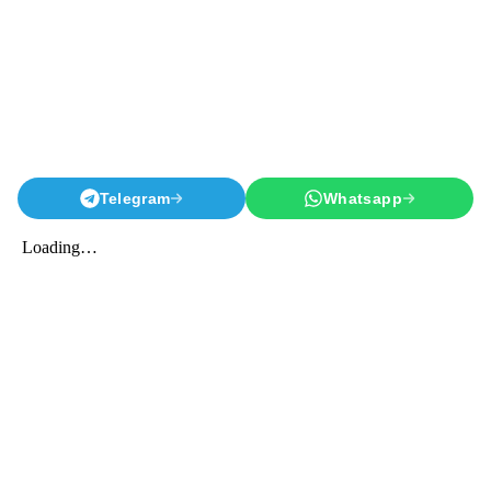
Telegram
Whatsapp