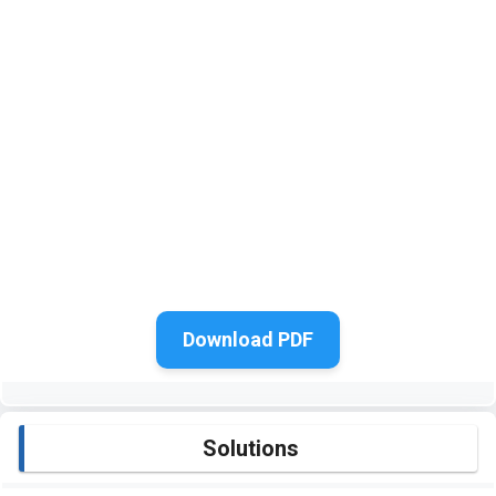
Download PDF
Solutions