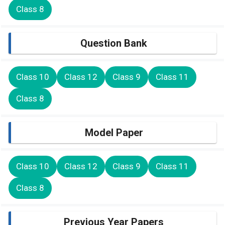
Class 8
Question Bank
Class 10
Class 12
Class 9
Class 11
Class 8
Model Paper
Class 10
Class 12
Class 9
Class 11
Class 8
Previous Year Papers