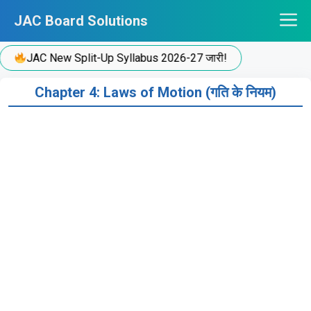
Skip
JAC Board Solutions
to
content
JAC New Split-Up Syllabus 2026-27 जारी!
Chapter 4: Laws of Motion (गति के नियम)