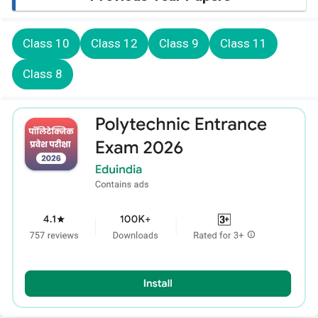
Class 10
Class 12
Class 9
Class 11
Class 8