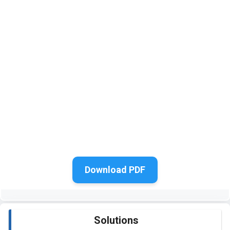
Download PDF
Solutions