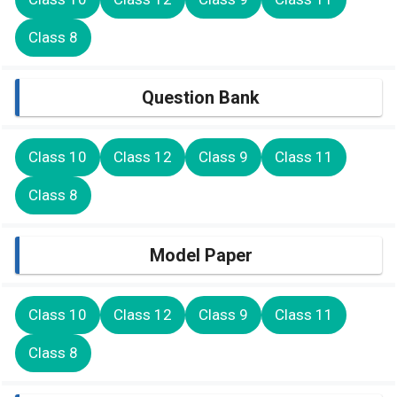
Class 8
Question Bank
Class 10
Class 12
Class 9
Class 11
Class 8
Model Paper
Class 10
Class 12
Class 9
Class 11
Class 8