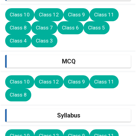
Class 10
Class 12
Class 9
Class 11
Class 8
Class 7
Class 6
Class 5
Class 4
Class 3
MCQ
Class 10
Class 12
Class 9
Class 11
Class 8
Syllabus
Class 10
Class 12
Class 9
Class 11