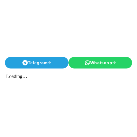
Telegram
Whatsapp