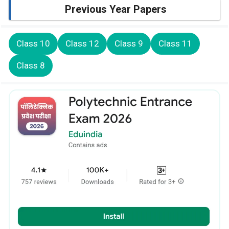
Previous Year Papers
Class 10
Class 12
Class 9
Class 11
Class 8