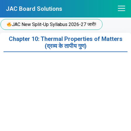
Skip
JAC Board Solutions
to
content
JAC New Split-Up Syllabus 2026-27 जारी!
Chapter 10: Thermal Properties of Matters
(द्रव्य के तापीय गुण)