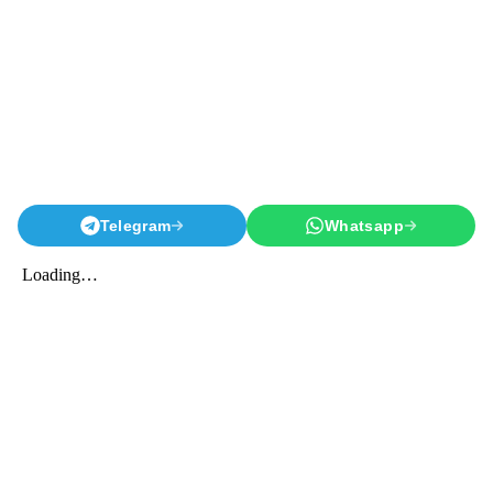
Telegram
Whatsapp