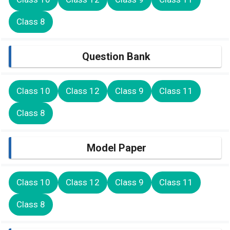
Class 8
Question Bank
Class 10
Class 12
Class 9
Class 11
Class 8
Model Paper
Class 10
Class 12
Class 9
Class 11
Class 8