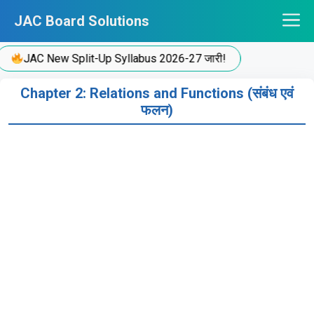
Skip
JAC Board Solutions
to
content
JAC New Split-Up Syllabus 2026-27 जारी!
Chapter 2: Relations and Functions (संबंध एवं
फलन)