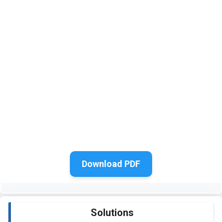
Download PDF
Solutions