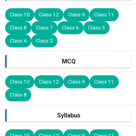
Class 10
Class 12
Class 9
Class 11
Class 8
Class 7
Class 6
Class 5
Class 4
Class 3
MCQ
Class 10
Class 12
Class 9
Class 11
Class 8
Syllabus
Class 10
Class 12
Class 9
Class 11