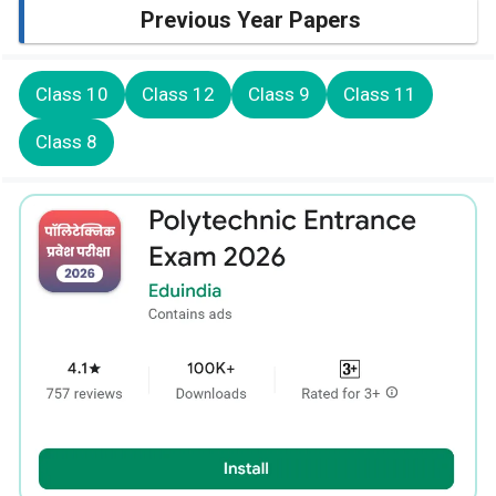
Previous Year Papers
Class 10
Class 12
Class 9
Class 11
Class 8