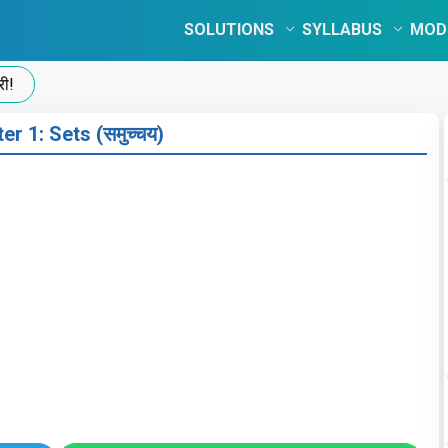
SOLUTIONS
SYLLABUS
MOD
er 1: Sets (समुच्चय)