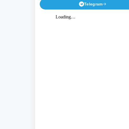
Telegram