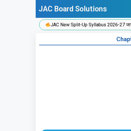
Skip
JAC Board Solutions
to
content
JAC New Split-Up Syllabus 2026-27 जारी!
Chapt