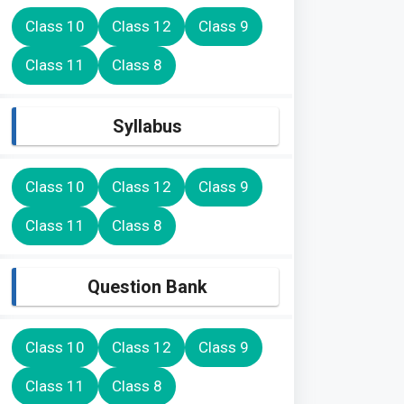
Class 10
Class 12
Class 9
Class 11
Class 8
Syllabus
Class 10
Class 12
Class 9
Class 11
Class 8
Question Bank
Class 10
Class 12
Class 9
Class 11
Class 8