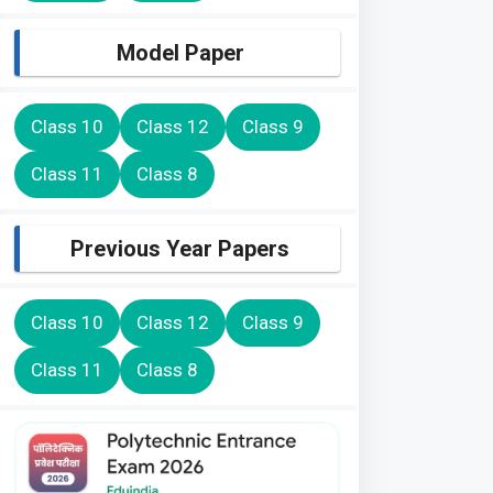
Model Paper
Class 10
Class 12
Class 9
Class 11
Class 8
Previous Year Papers
Class 10
Class 12
Class 9
Class 11
Class 8