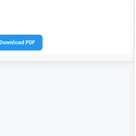
Download PDF