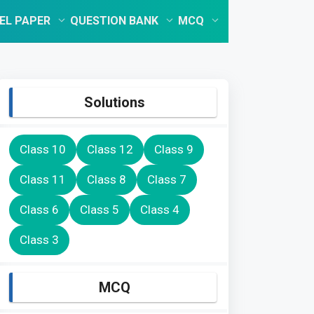
EL PAPER
QUESTION BANK
MCQ
Solutions
Class 10
Class 12
Class 9
Class 11
Class 8
Class 7
Class 6
Class 5
Class 4
Class 3
MCQ