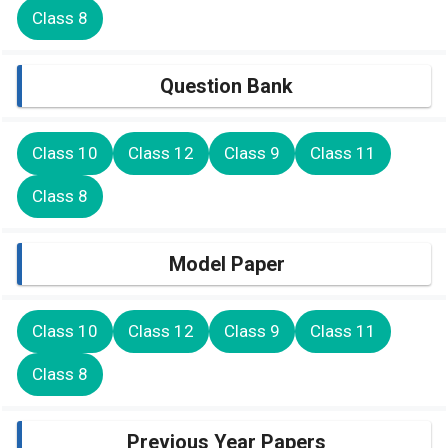
Class 8
Question Bank
Class 10
Class 12
Class 9
Class 11
Class 8
Model Paper
Class 10
Class 12
Class 9
Class 11
Class 8
Previous Year Papers