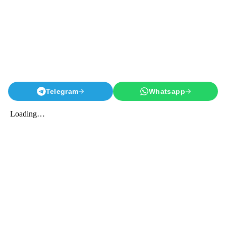
Telegram
Whatsapp