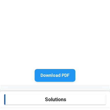
Download PDF
Solutions