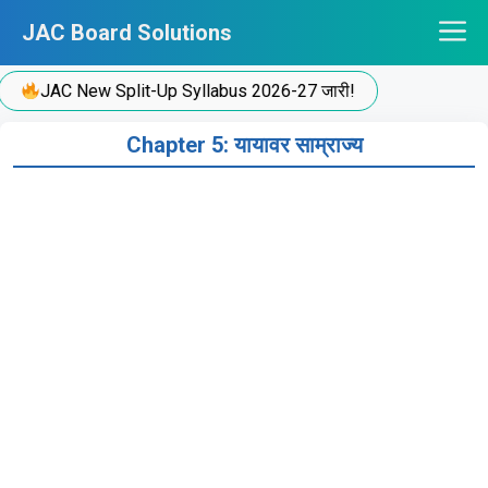
Skip
JAC Board Solutions
to
content
JAC New Split-Up Syllabus 2026-27 जारी!
Chapter 5: यायावर साम्राज्य