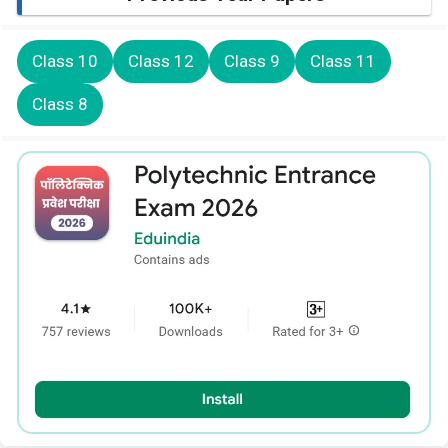
Class 10
Class 12
Class 9
Class 11
Class 8