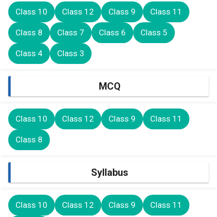
Class 10
Class 12
Class 9
Class 11
Class 8
Class 7
Class 6
Class 5
Class 4
Class 3
MCQ
Class 10
Class 12
Class 9
Class 11
Class 8
Syllabus
Class 10
Class 12
Class 9
Class 11