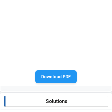
Download PDF
Solutions