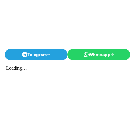
Telegram
Whatsapp