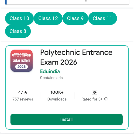
Class 10
Class 12
Class 9
Class 11
Class 8