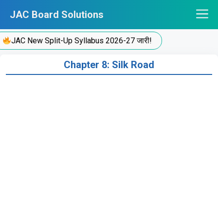
Skip
JAC Board Solutions
to
content
JAC New Split-Up Syllabus 2026-27 जारी!
Chapter 8: Silk Road