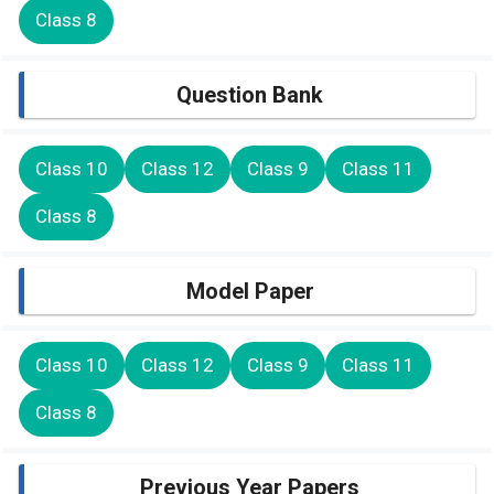
Class 8
Question Bank
Class 10
Class 12
Class 9
Class 11
Class 8
Model Paper
Class 10
Class 12
Class 9
Class 11
Class 8
Previous Year Papers