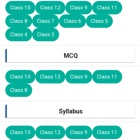
Class 10
Class 12
Class 9
Class 11
Class 8
Class 7
Class 6
Class 5
Class 4
Class 3
MCQ
Class 10
Class 12
Class 9
Class 11
Class 8
Syllabus
Class 10
Class 12
Class 9
Class 11