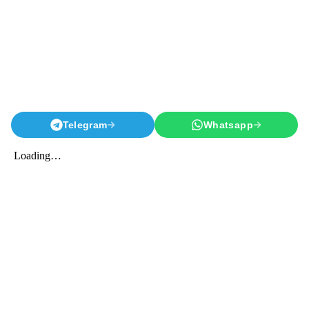
Telegram
Whatsapp