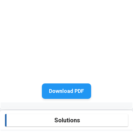
Download PDF
Solutions