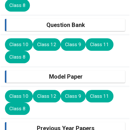
Class 8
Question Bank
Class 10
Class 12
Class 9
Class 11
Class 8
Model Paper
Class 10
Class 12
Class 9
Class 11
Class 8
Previous Year Papers