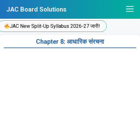
Skip
JAC Board Solutions
to
content
JAC New Split-Up Syllabus 2026-27 जारी!
Chapter 8: आधारिक संरचना