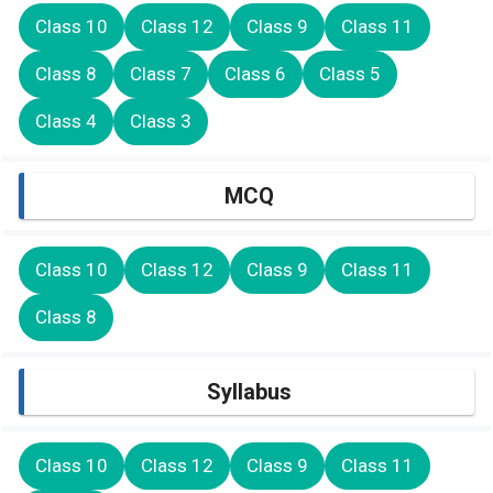
Class 10
Class 12
Class 9
Class 11
Class 8
Class 7
Class 6
Class 5
Class 4
Class 3
MCQ
Class 10
Class 12
Class 9
Class 11
Class 8
Syllabus
Class 10
Class 12
Class 9
Class 11