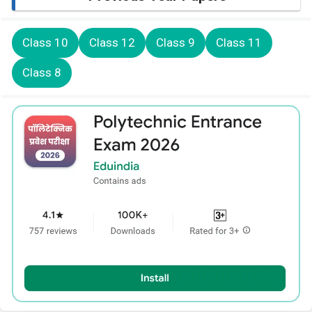
Class 10
Class 12
Class 9
Class 11
Class 8