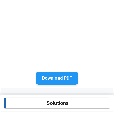
Download PDF
Solutions