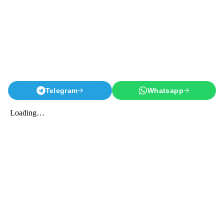
Telegram
Whatsapp