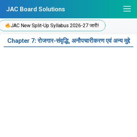
Skip
JAC Board Solutions
to
content
JAC New Split-Up Syllabus 2026-27 जारी!
Chapter 7: रोजगार-संवृद्धि, अनौपचारीकरण एवं अन्य मुद्दे