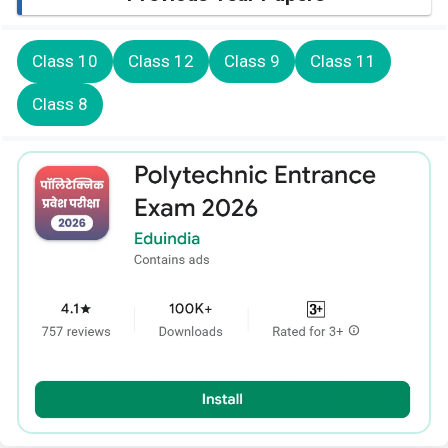
Class 10
Class 12
Class 9
Class 11
Class 8