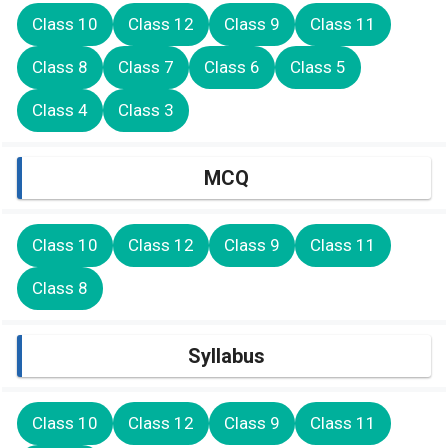
Class 10
Class 12
Class 9
Class 11
Class 8
Class 7
Class 6
Class 5
Class 4
Class 3
MCQ
Class 10
Class 12
Class 9
Class 11
Class 8
Syllabus
Class 10
Class 12
Class 9
Class 11