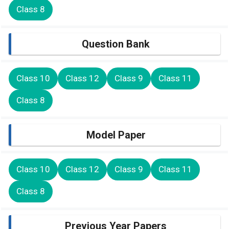
Class 8
Question Bank
Class 10
Class 12
Class 9
Class 11
Class 8
Model Paper
Class 10
Class 12
Class 9
Class 11
Class 8
Previous Year Papers