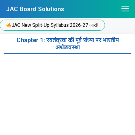
Skip
JAC Board Solutions
to
content
JAC New Split-Up Syllabus 2026-27 जारी!
Chapter 1: स्वतंत्रता की पूर्व संध्या पर भारतीय
अर्थव्यवस्था