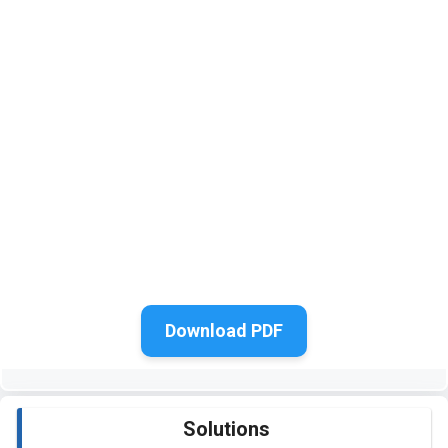
Download PDF
Solutions