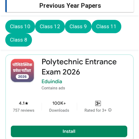
Previous Year Papers
Class 10
Class 12
Class 9
Class 11
Class 8