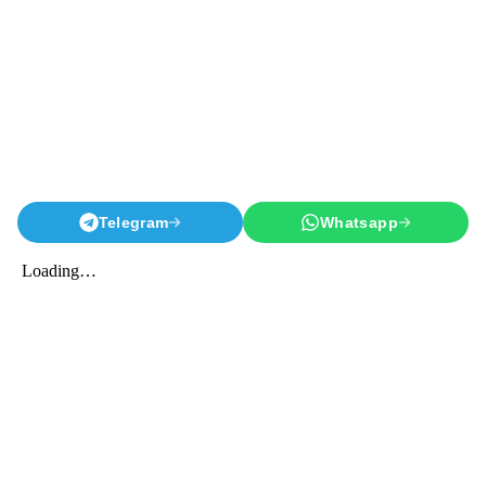
Telegram
Whatsapp