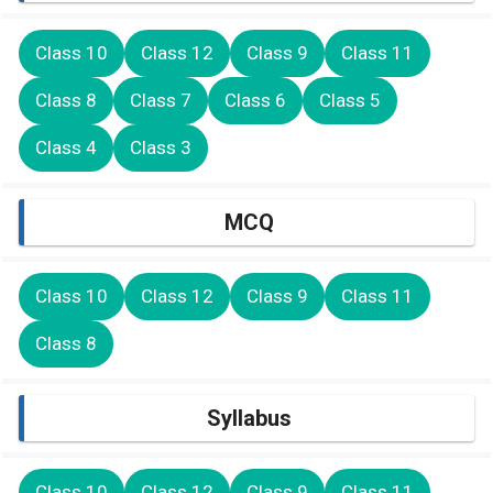
Class 10
Class 12
Class 9
Class 11
Class 8
Class 7
Class 6
Class 5
Class 4
Class 3
MCQ
Class 10
Class 12
Class 9
Class 11
Class 8
Syllabus
Class 10
Class 12
Class 9
Class 11