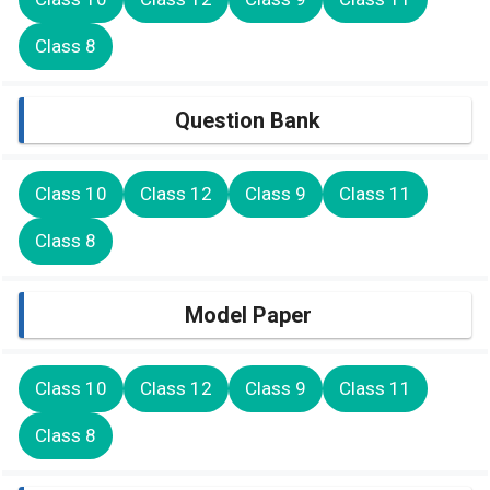
Class 8
Question Bank
Class 10
Class 12
Class 9
Class 11
Class 8
Model Paper
Class 10
Class 12
Class 9
Class 11
Class 8