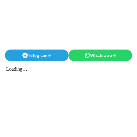
Telegram
Whatsapp