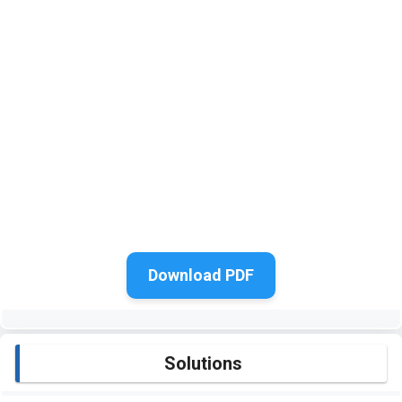
Download PDF
Solutions