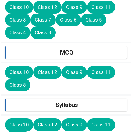
Class 10
Class 12
Class 9
Class 11
Class 8
Class 7
Class 6
Class 5
Class 4
Class 3
MCQ
Class 10
Class 12
Class 9
Class 11
Class 8
Syllabus
Class 10
Class 12
Class 9
Class 11