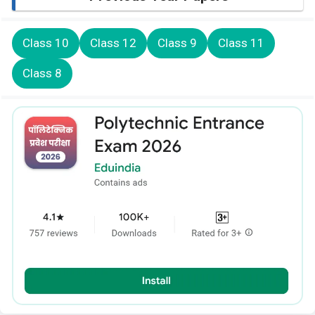
Class 10
Class 12
Class 9
Class 11
Class 8