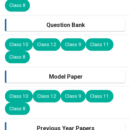
Class 8
Question Bank
Class 10
Class 12
Class 9
Class 11
Class 8
Model Paper
Class 10
Class 12
Class 9
Class 11
Class 8
Previous Year Papers