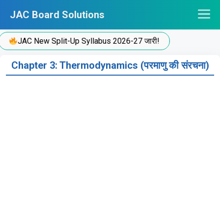
Skip
JAC Board Solutions
to
content
JAC New Split-Up Syllabus 2026-27 जारी!
Chapter 3: Thermodynamics (परमाणु की संरचना)