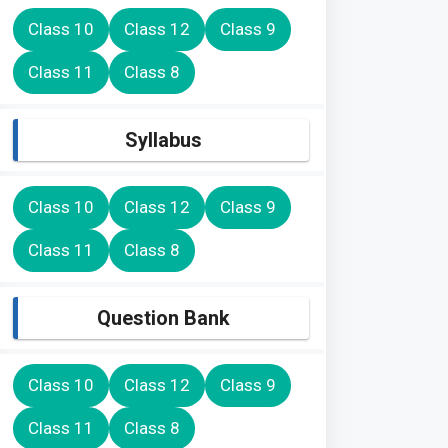
Class 10
Class 12
Class 9
Class 11
Class 8
Syllabus
Class 10
Class 12
Class 9
Class 11
Class 8
Question Bank
Class 10
Class 12
Class 9
Class 11
Class 8