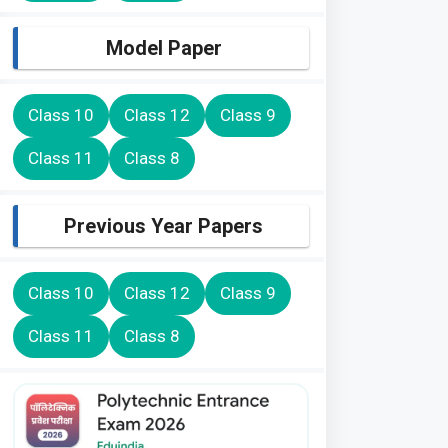
Model Paper
Class 10
Class 12
Class 9
Class 11
Class 8
Previous Year Papers
Class 10
Class 12
Class 9
Class 11
Class 8