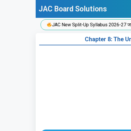
Skip
JAC Board Solutions
to
content
JAC New Split-Up Syllabus 2026-27 जारी!
Chapter 8: The Uni