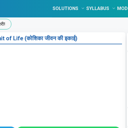
SOLUTIONS
SYLLABUS
MOD
t of Life (कोशिका जीवन की इकाई)