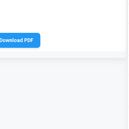
Download PDF