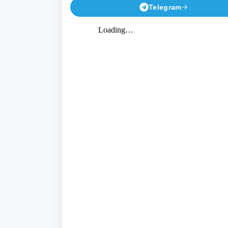
Telegram