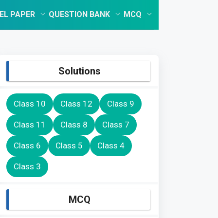
EL PAPER
QUESTION BANK
MCQ
Solutions
Class 10
Class 12
Class 9
Class 11
Class 8
Class 7
Class 6
Class 5
Class 4
Class 3
MCQ