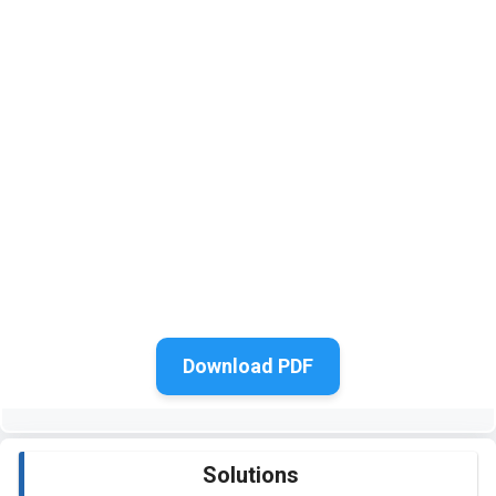
Download PDF
Solutions