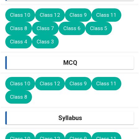
Class 10
Class 12
Class 9
Class 11
Class 8
Class 7
Class 6
Class 5
Class 4
Class 3
MCQ
Class 10
Class 12
Class 9
Class 11
Class 8
Syllabus
Class 10
Class 12
Class 9
Class 11