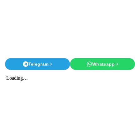
Telegram
Whatsapp