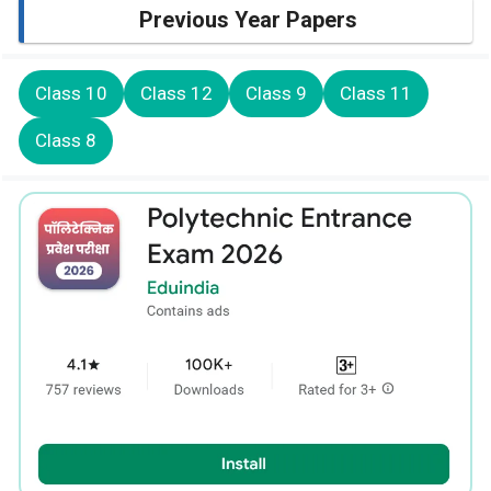
Previous Year Papers
Class 10
Class 12
Class 9
Class 11
Class 8