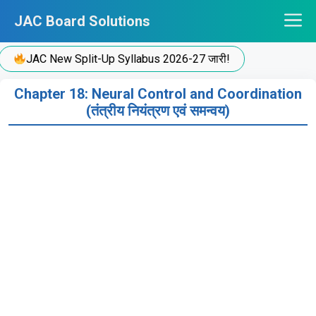
Skip
JAC Board Solutions
to
content
JAC New Split-Up Syllabus 2026-27 जारी!
Chapter 18: Neural Control and Coordination
(तंत्रीय नियंत्रण एवं समन्वय)