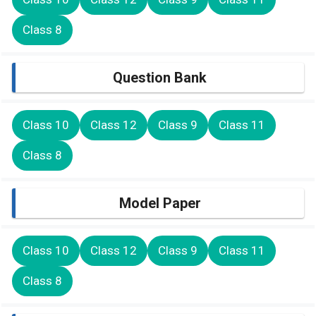
Class 8
Question Bank
Class 10
Class 12
Class 9
Class 11
Class 8
Model Paper
Class 10
Class 12
Class 9
Class 11
Class 8