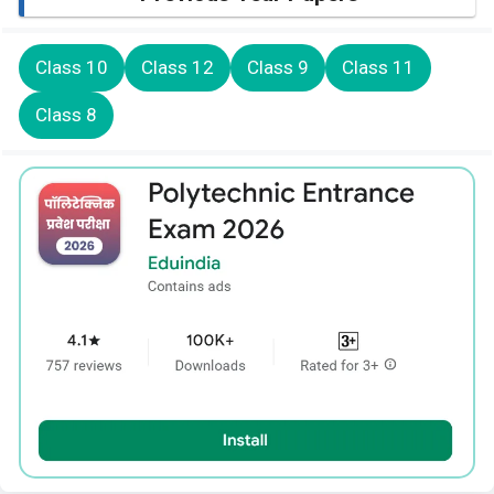
Class 10
Class 12
Class 9
Class 11
Class 8