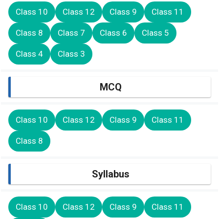
Class 10
Class 12
Class 9
Class 11
Class 8
Class 7
Class 6
Class 5
Class 4
Class 3
MCQ
Class 10
Class 12
Class 9
Class 11
Class 8
Syllabus
Class 10
Class 12
Class 9
Class 11