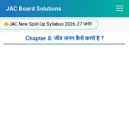
Skip
JAC Board Solutions
to
content
JAC New Split-Up Syllabus 2026-27 जारी!
Chapter 8: जीव जनन कैसे करते है ?