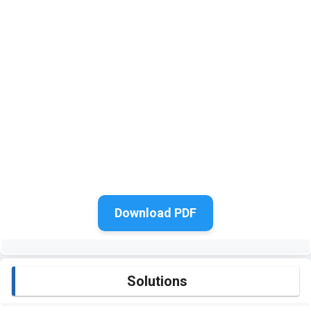
Download PDF
Solutions