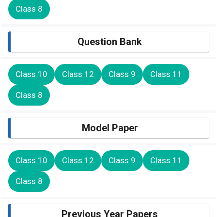
Class 8
Question Bank
Class 10
Class 12
Class 9
Class 11
Class 8
Model Paper
Class 10
Class 12
Class 9
Class 11
Class 8
Previous Year Papers