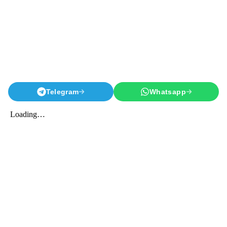
Telegram
Whatsapp