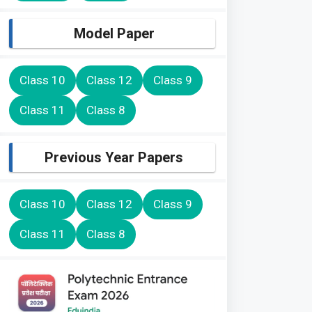
Model Paper
Class 10
Class 12
Class 9
Class 11
Class 8
Previous Year Papers
Class 10
Class 12
Class 9
Class 11
Class 8