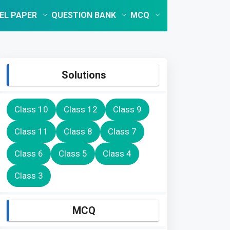
EL PAPER
QUESTION BANK
MCQ
Solutions
Class 10
Class 12
Class 9
Class 11
Class 8
Class 7
Class 6
Class 5
Class 4
Class 3
MCQ