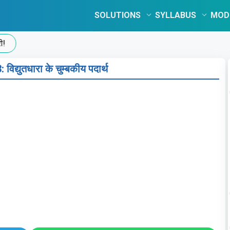
SOLUTIONS
SYLLABUS
MOD
िद्युतधारा के चुम्बकीय पदार्थ