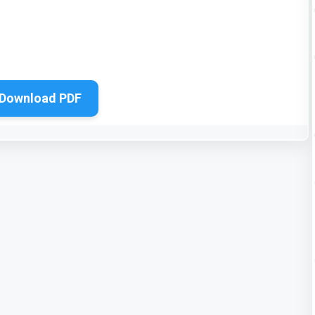
Download PDF