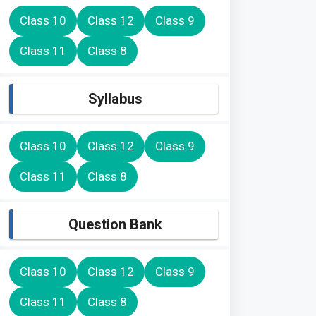
Class 10
Class 12
Class 9
Class 11
Class 8
Syllabus
Class 10
Class 12
Class 9
Class 11
Class 8
Question Bank
Class 10
Class 12
Class 9
Class 11
Class 8