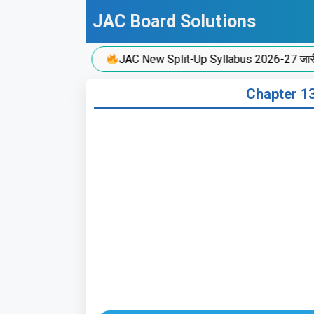
Skip
JAC Board Solutions
to
content
JAC New Split-Up Syllabus 2026-27 जारी!
Chapter 13: व