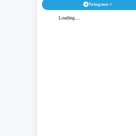
Telegram