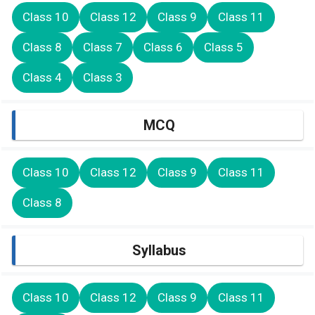
Class 10
Class 12
Class 9
Class 11
Class 8
Class 7
Class 6
Class 5
Class 4
Class 3
MCQ
Class 10
Class 12
Class 9
Class 11
Class 8
Syllabus
Class 10
Class 12
Class 9
Class 11