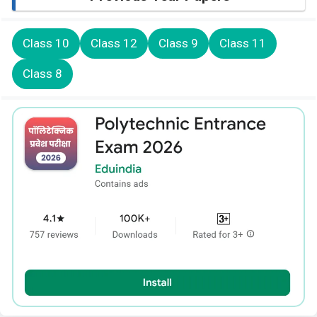
Class 10
Class 12
Class 9
Class 11
Class 8