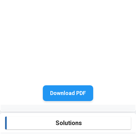
Download PDF
Solutions