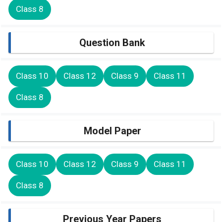
Class 8
Question Bank
Class 10
Class 12
Class 9
Class 11
Class 8
Model Paper
Class 10
Class 12
Class 9
Class 11
Class 8
Previous Year Papers