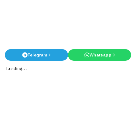
Telegram
Whatsapp