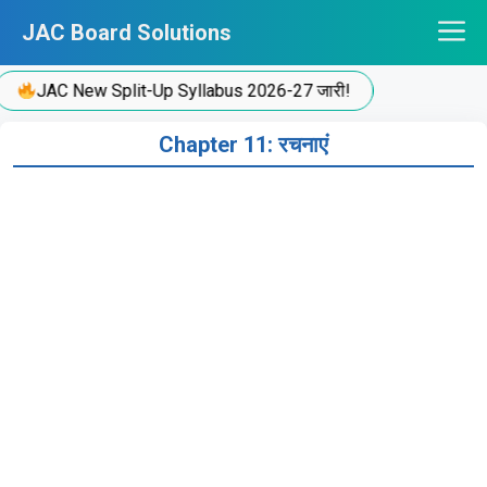
Skip
JAC Board Solutions
to
content
JAC New Split-Up Syllabus 2026-27 जारी!
Chapter 11: रचनाएं