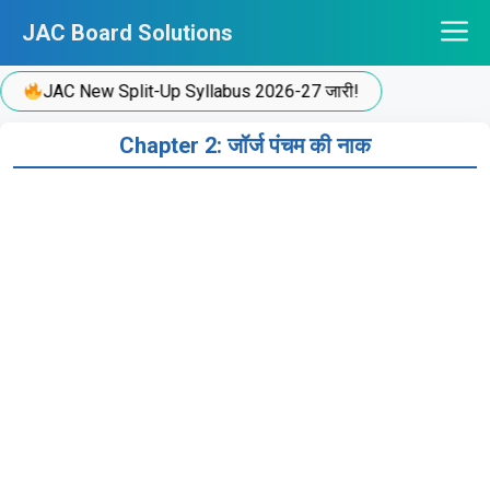
Skip
JAC Board Solutions
to
content
JAC New Split-Up Syllabus 2026-27 जारी!
Chapter 2: जॉर्ज पंचम की नाक