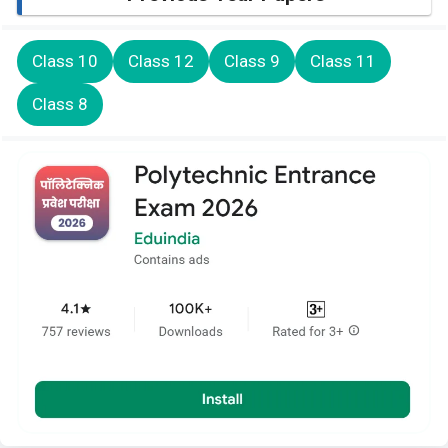
Class 10
Class 12
Class 9
Class 11
Class 8