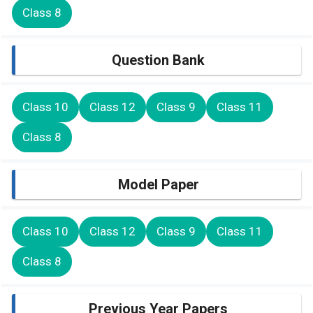
Class 8
Question Bank
Class 10
Class 12
Class 9
Class 11
Class 8
Model Paper
Class 10
Class 12
Class 9
Class 11
Class 8
Previous Year Papers