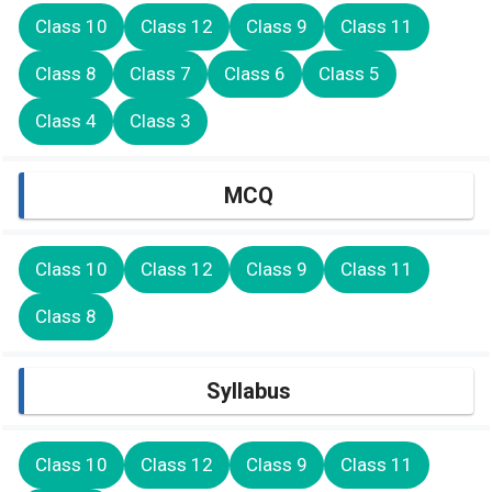
Class 10
Class 12
Class 9
Class 11
Class 8
Class 7
Class 6
Class 5
Class 4
Class 3
MCQ
Class 10
Class 12
Class 9
Class 11
Class 8
Syllabus
Class 10
Class 12
Class 9
Class 11