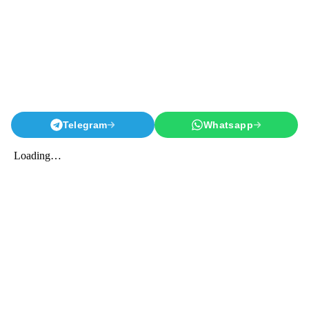
Telegram
Whatsapp