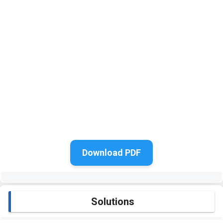
Download PDF
Solutions