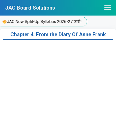
Skip
JAC Board Solutions
to
content
JAC New Split-Up Syllabus 2026-27 जारी!
Chapter 4: From the Diary Of Anne Frank