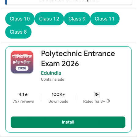
Class 10
Class 12
Class 9
Class 11
Class 8