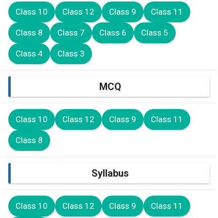
Class 10
Class 12
Class 9
Class 11
Class 8
Class 7
Class 6
Class 5
Class 4
Class 3
MCQ
Class 10
Class 12
Class 9
Class 11
Class 8
Syllabus
Class 10
Class 12
Class 9
Class 11