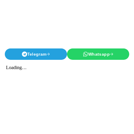
Telegram
Whatsapp