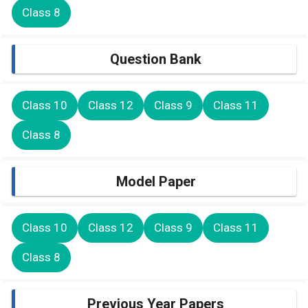
Class 8
Question Bank
Class 10
Class 12
Class 9
Class 11
Class 8
Model Paper
Class 10
Class 12
Class 9
Class 11
Class 8
Previous Year Papers