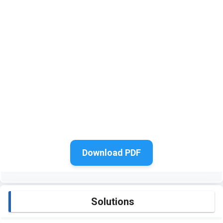
Download PDF
Solutions