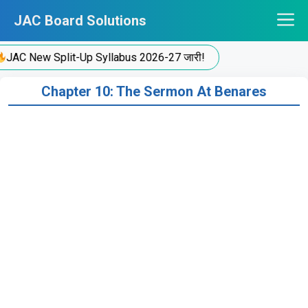
Skip
JAC Board Solutions
to
content
JAC New Split-Up Syllabus 2026-27 जारी!
Chapter 10: The Sermon At Benares