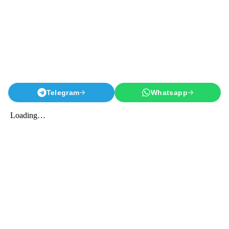
Telegram
Whatsapp