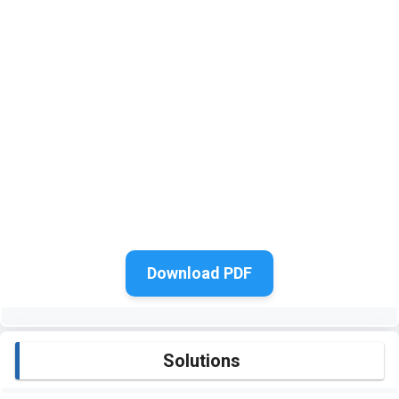
Download PDF
Solutions