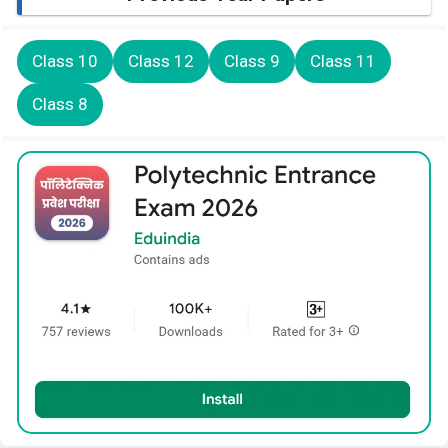
Class 10
Class 12
Class 9
Class 11
Class 8