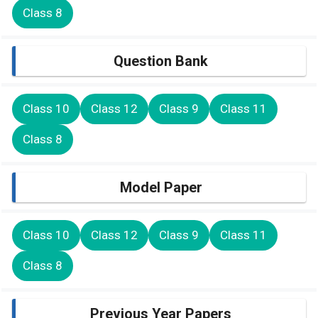
Class 8
Question Bank
Class 10
Class 12
Class 9
Class 11
Class 8
Model Paper
Class 10
Class 12
Class 9
Class 11
Class 8
Previous Year Papers