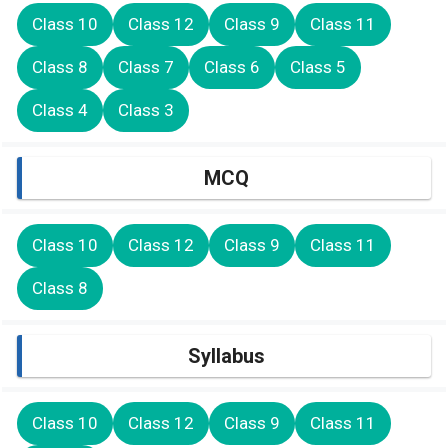
Class 10
Class 12
Class 9
Class 11
Class 8
Class 7
Class 6
Class 5
Class 4
Class 3
MCQ
Class 10
Class 12
Class 9
Class 11
Class 8
Syllabus
Class 10
Class 12
Class 9
Class 11