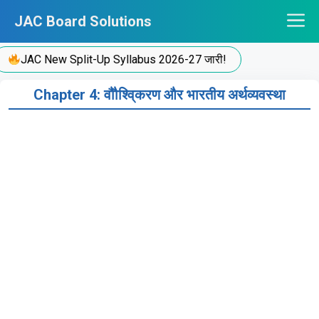
Skip
JAC Board Solutions
to
content
JAC New Split-Up Syllabus 2026-27 जारी!
Chapter 4: वौौश्वि्करण और भारतीय अर्थव्यवस्था