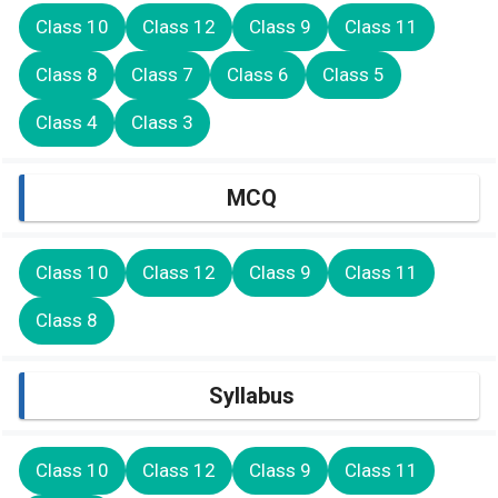
Class 10
Class 12
Class 9
Class 11
Class 8
Class 7
Class 6
Class 5
Class 4
Class 3
MCQ
Class 10
Class 12
Class 9
Class 11
Class 8
Syllabus
Class 10
Class 12
Class 9
Class 11