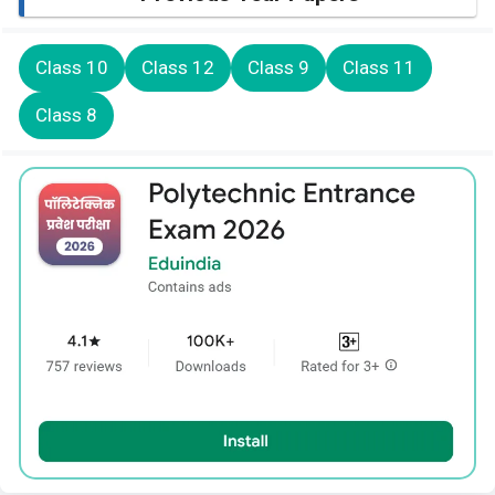
Class 10
Class 12
Class 9
Class 11
Class 8