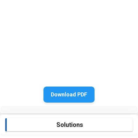
Download PDF
Solutions