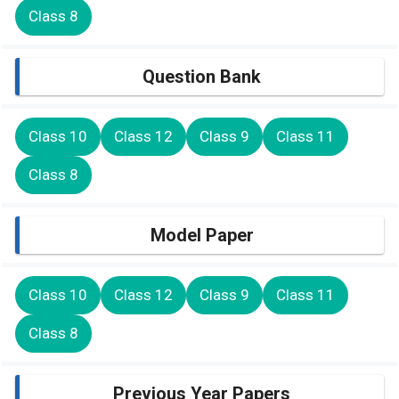
Class 8
Question Bank
Class 10
Class 12
Class 9
Class 11
Class 8
Model Paper
Class 10
Class 12
Class 9
Class 11
Class 8
Previous Year Papers