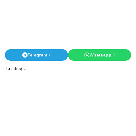
Telegram
Whatsapp