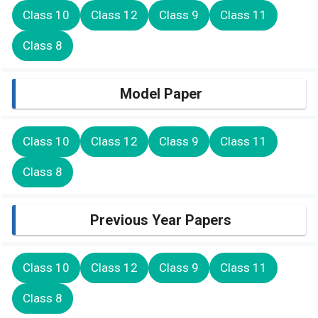
Class 10
Class 12
Class 9
Class 11
Class 8
Model Paper
Class 10
Class 12
Class 9
Class 11
Class 8
Previous Year Papers
Class 10
Class 12
Class 9
Class 11
Class 8