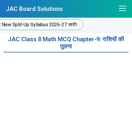
Skip
JAC Board Solutions
to
content
New Split-Up Syllabus 2026-27 जारी!
JAC Class 8 Math MCQ Chapter-9: राशियों की
तुलना