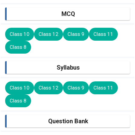
MCQ
Class 10
Class 12
Class 9
Class 11
Class 8
Syllabus
Class 10
Class 12
Class 9
Class 11
Class 8
Question Bank