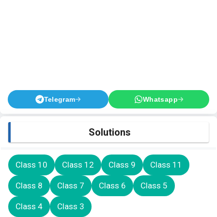
Telegram
Whatsapp
Solutions
Class 10
Class 12
Class 9
Class 11
Class 8
Class 7
Class 6
Class 5
Class 4
Class 3