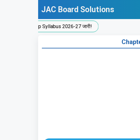
Skip
JAC Board Solutions
to
content
C New Split-Up Syllabus 2026-27 जारी!
Chapter