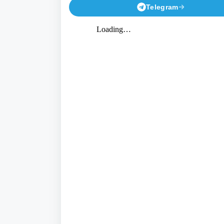
Telegram