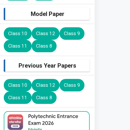
Model Paper
Class 10
Class 12
Class 9
Class 11
Class 8
Previous Year Papers
Class 10
Class 12
Class 9
Class 11
Class 8