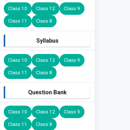
Class 10
Class 12
Class 9
Class 11
Class 8
Syllabus
Class 10
Class 12
Class 9
Class 11
Class 8
Question Bank
Class 10
Class 12
Class 9
Class 11
Class 8