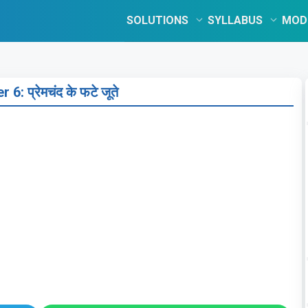
SOLUTIONS
SYLLABUS
MOD
 6: प्रेमचंद के फटे जूते