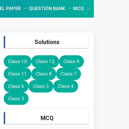
EL PAPER
QUESTION BANK
MCQ
Solutions
Class 10
Class 12
Class 9
Class 11
Class 8
Class 7
Class 6
Class 5
Class 4
Class 3
MCQ