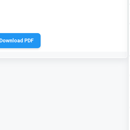
Download PDF