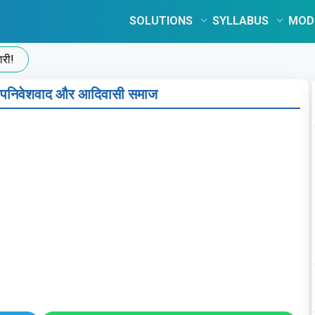
SOLUTIONS
SYLLABUS
MOD
पनिवेशवाद और आदिवासी समाज