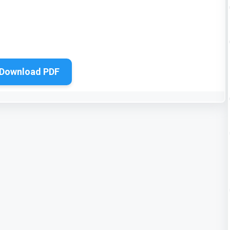
Download PDF