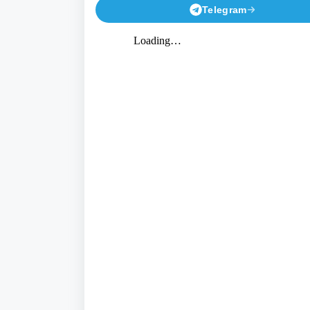
Telegram