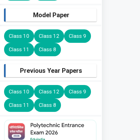
Model Paper
Class 10
Class 12
Class 9
Class 11
Class 8
Previous Year Papers
Class 10
Class 12
Class 9
Class 11
Class 8