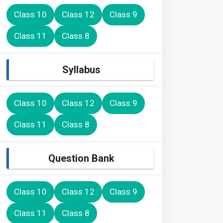
Class 10
Class 12
Class 9
Class 11
Class 8
Syllabus
Class 10
Class 12
Class 9
Class 11
Class 8
Question Bank
Class 10
Class 12
Class 9
Class 11
Class 8