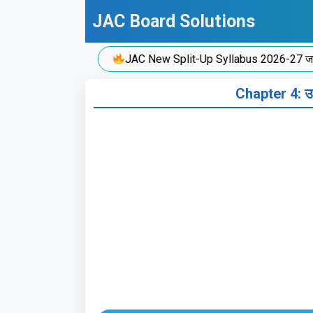
Skip
JAC Board Solutions
to
content
JAC New Split-Up Syllabus 2026-27 जारी!
Chapter 4: उ