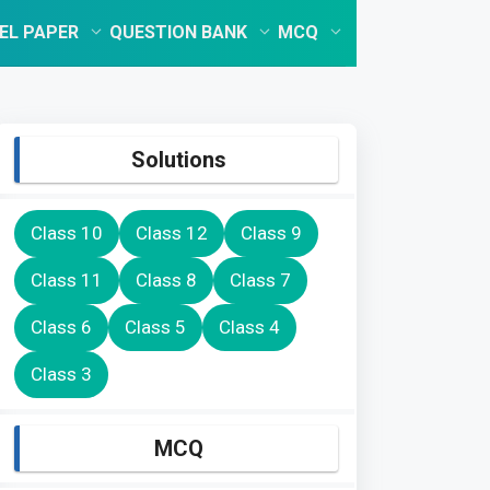
EL PAPER
QUESTION BANK
MCQ
Solutions
Class 10
Class 12
Class 9
Class 11
Class 8
Class 7
Class 6
Class 5
Class 4
Class 3
MCQ