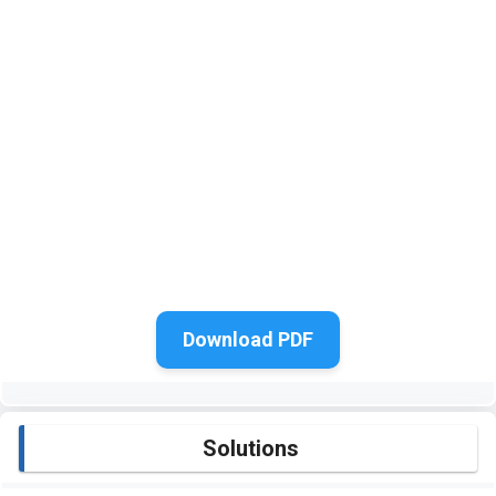
Download PDF
Solutions