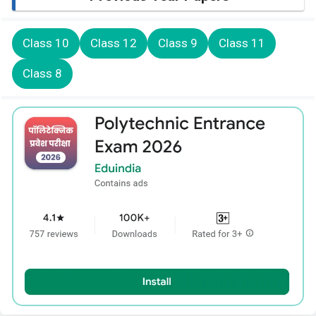
Class 10
Class 12
Class 9
Class 11
Class 8