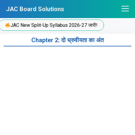
Skip
JAC Board Solutions
to
content
JAC New Split-Up Syllabus 2026-27 जारी!
Chapter 2: दो ध्रुवीयता का अंत