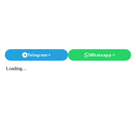
Telegram
Whatsapp