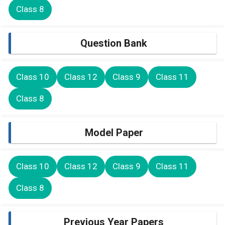
Class 8
Question Bank
Class 10
Class 12
Class 9
Class 11
Class 8
Model Paper
Class 10
Class 12
Class 9
Class 11
Class 8
Previous Year Papers