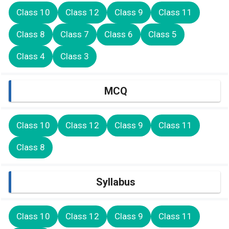
Class 10
Class 12
Class 9
Class 11
Class 8
Class 7
Class 6
Class 5
Class 4
Class 3
MCQ
Class 10
Class 12
Class 9
Class 11
Class 8
Syllabus
Class 10
Class 12
Class 9
Class 11