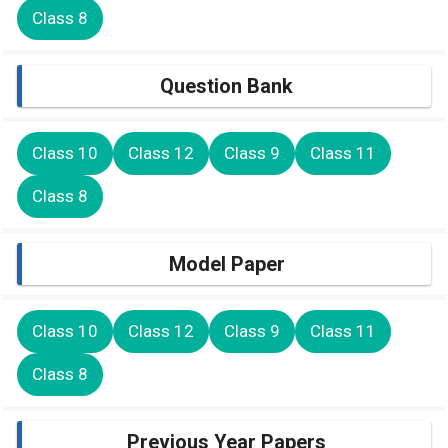
Class 8
Question Bank
Class 10
Class 12
Class 9
Class 11
Class 8
Model Paper
Class 10
Class 12
Class 9
Class 11
Class 8
Previous Year Papers