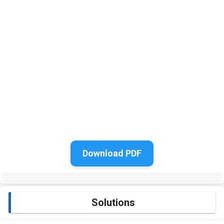
Download PDF
Solutions