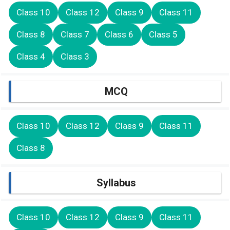
Class 10
Class 12
Class 9
Class 11
Class 8
Class 7
Class 6
Class 5
Class 4
Class 3
MCQ
Class 10
Class 12
Class 9
Class 11
Class 8
Syllabus
Class 10
Class 12
Class 9
Class 11