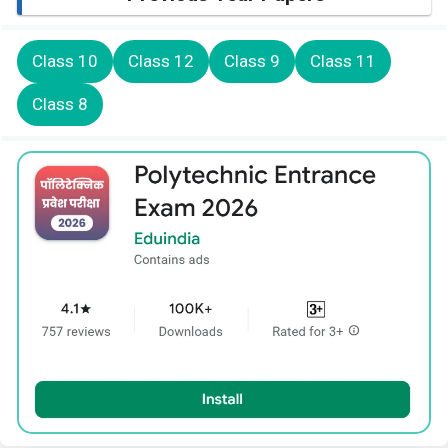
Class 10
Class 12
Class 9
Class 11
Class 8