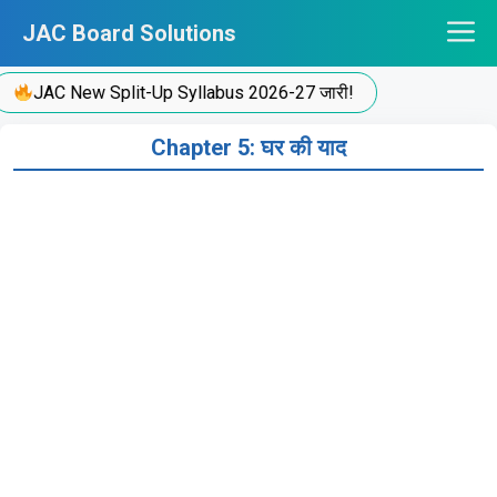
Skip
JAC Board Solutions
to
content
JAC New Split-Up Syllabus 2026-27 जारी!
Chapter 5: घर की याद