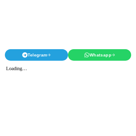
Telegram
Whatsapp