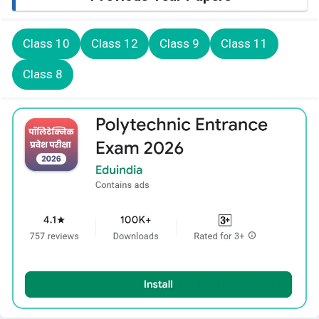
Class 10
Class 12
Class 9
Class 11
Class 8