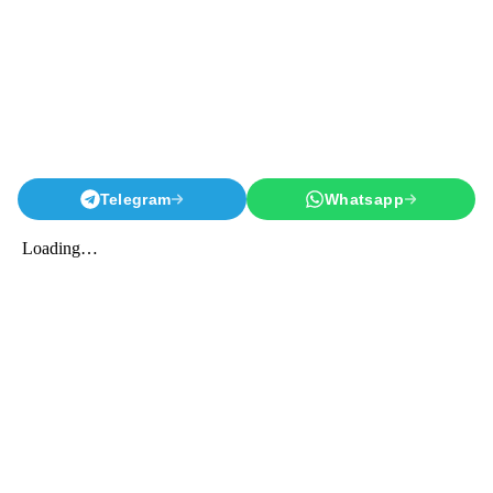
Telegram
Whatsapp