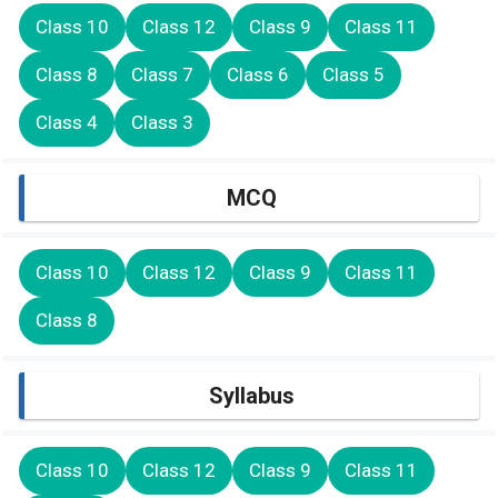
Class 10
Class 12
Class 9
Class 11
Class 8
Class 7
Class 6
Class 5
Class 4
Class 3
MCQ
Class 10
Class 12
Class 9
Class 11
Class 8
Syllabus
Class 10
Class 12
Class 9
Class 11