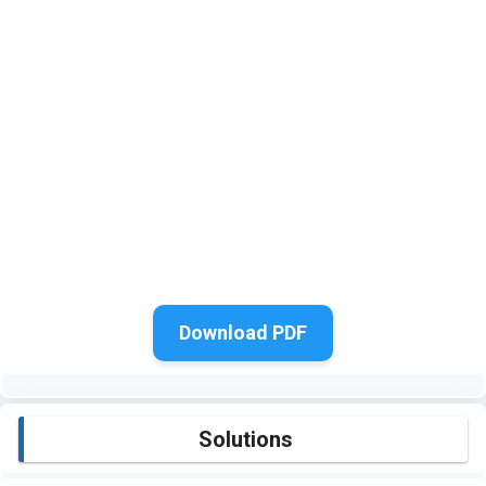
Download PDF
Solutions