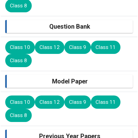
Class 8
Question Bank
Class 10
Class 12
Class 9
Class 11
Class 8
Model Paper
Class 10
Class 12
Class 9
Class 11
Class 8
Previous Year Papers