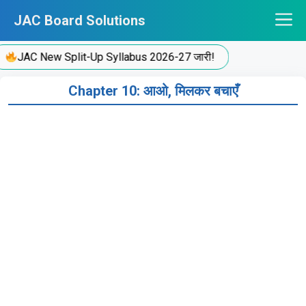
Skip
JAC Board Solutions
to
content
JAC New Split-Up Syllabus 2026-27 जारी!
Chapter 10: आओ, मिलकर बचाएँ