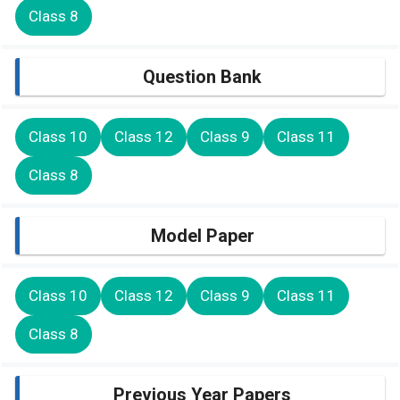
Class 8
Question Bank
Class 10
Class 12
Class 9
Class 11
Class 8
Model Paper
Class 10
Class 12
Class 9
Class 11
Class 8
Previous Year Papers