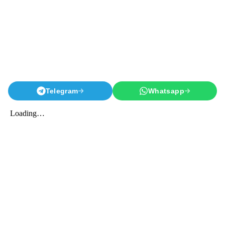
Telegram
Whatsapp