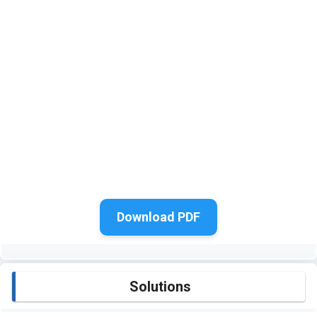
Download PDF
Solutions