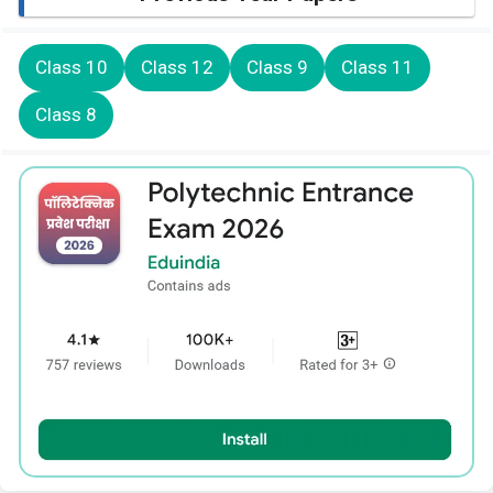
Class 10
Class 12
Class 9
Class 11
Class 8