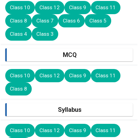
Class 10
Class 12
Class 9
Class 11
Class 8
Class 7
Class 6
Class 5
Class 4
Class 3
MCQ
Class 10
Class 12
Class 9
Class 11
Class 8
Syllabus
Class 10
Class 12
Class 9
Class 11