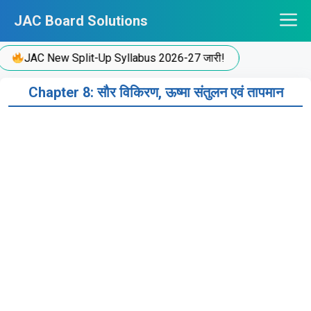
Skip
JAC Board Solutions
to
content
JAC New Split-Up Syllabus 2026-27 जारी!
Chapter 8: सौर विकिरण, ऊष्मा संतुलन एवं तापमान