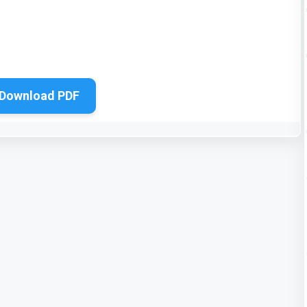
Download PDF