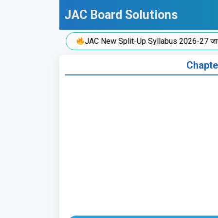
Skip
JAC Board Solutions
to
content
JAC New Split-Up Syllabus 2026-27 जारी!
Chapte