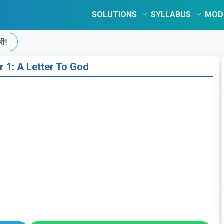
SOLUTIONS
SYLLABUS
MOD
r 1: A Letter To God