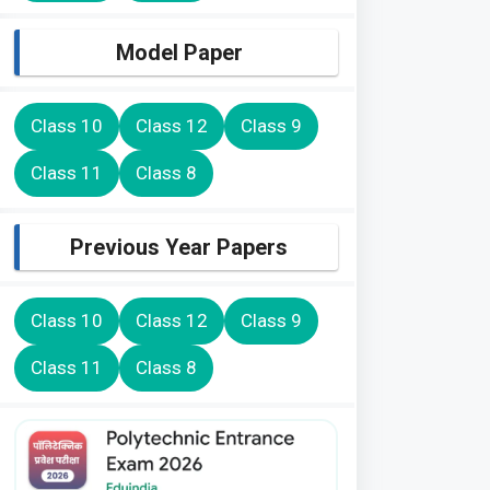
Model Paper
Class 10
Class 12
Class 9
Class 11
Class 8
Previous Year Papers
Class 10
Class 12
Class 9
Class 11
Class 8