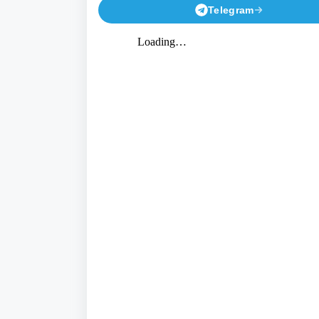
Telegram