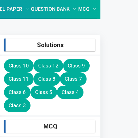
EL PAPER
QUESTION BANK
MCQ
Solutions
Class 10
Class 12
Class 9
Class 11
Class 8
Class 7
Class 6
Class 5
Class 4
Class 3
MCQ