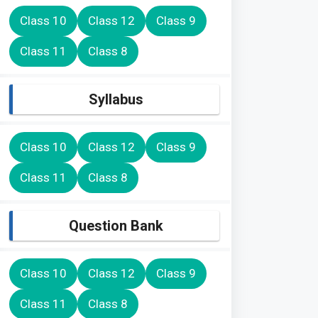
Class 10
Class 12
Class 9
Class 11
Class 8
Syllabus
Class 10
Class 12
Class 9
Class 11
Class 8
Question Bank
Class 10
Class 12
Class 9
Class 11
Class 8