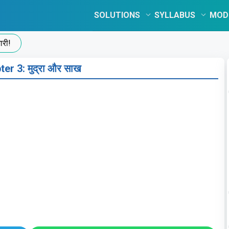
SOLUTIONS
SYLLABUS
MOD
er 3: मुद्रा और साख