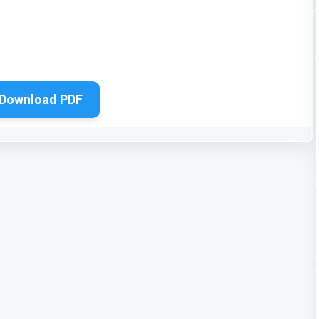
Download PDF