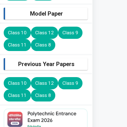
Model Paper
Class 10
Class 12
Class 9
Class 11
Class 8
Previous Year Papers
Class 10
Class 12
Class 9
Class 11
Class 8