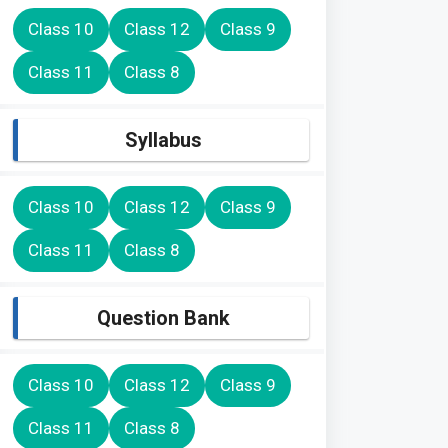
Class 10
Class 12
Class 9
Class 11
Class 8
Syllabus
Class 10
Class 12
Class 9
Class 11
Class 8
Question Bank
Class 10
Class 12
Class 9
Class 11
Class 8