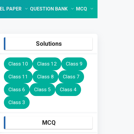
EL PAPER
QUESTION BANK
MCQ
Solutions
Class 10
Class 12
Class 9
Class 11
Class 8
Class 7
Class 6
Class 5
Class 4
Class 3
MCQ