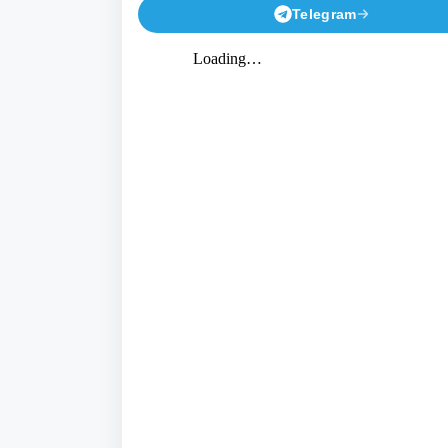
Telegram