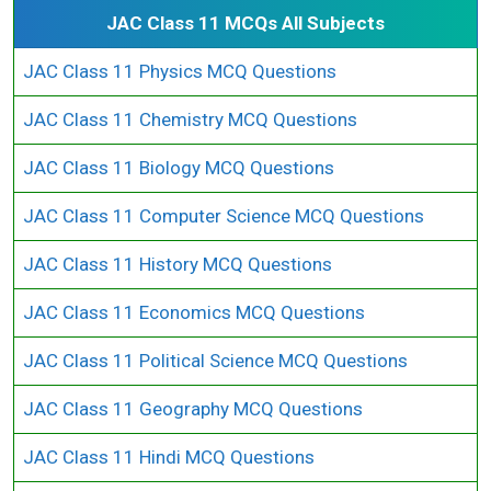
JAC Class 11 MCQs All Subjects
JAC Class 11 Physics MCQ Questions
JAC Class 11 Chemistry MCQ Questions
JAC Class 11 Biology MCQ Questions
JAC Class 11 Computer Science MCQ Questions
JAC Class 11 History MCQ Questions
JAC Class 11 Economics MCQ Questions
JAC Class 11 Political Science MCQ Questions
JAC Class 11 Geography MCQ Questions
JAC Class 11 Hindi MCQ Questions