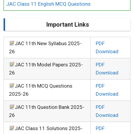
JAC Class 11 English MCQ Questions
Important Links
JAC 11th New Syllabus 2025-
PDF
26
Download
JAC 11th Model Papers 2025-
PDF
26
Download
JAC 11th MCQ Questions
PDF
2025-26
Download
JAC 11th Question Bank 2025-
PDF
26
Download
JAC Class 11 Solutions 2025-
PDF