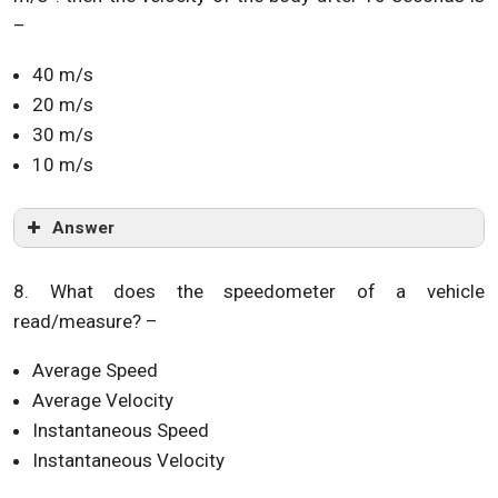
–
40 m/s
20 m/s
30 m/s
10 m/s
Answer
8. What does the speedometer of a vehicle
read/measure? –
Average Speed
Average Velocity
Instantaneous Speed
Instantaneous Velocity