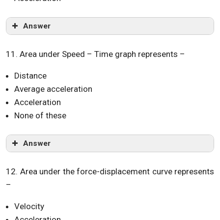
Answer
11. Area under Speed – Time graph represents –
Distance
Average acceleration
Acceleration
None of these
Answer
12. Area under the force-displacement curve represents
–
Velocity
Acceleration