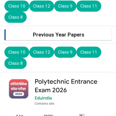
Class 10
Class 12
Class 9
Class 11
Class 8
Previous Year Papers
Class 10
Class 12
Class 9
Class 11
Class 8