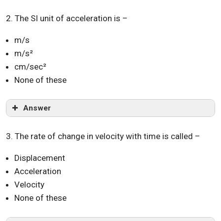
2. The SI unit of acceleration is –
m/s
m/s²
cm/sec²
None of these
Answer
3. The rate of change in velocity with time is called –
Displacement
Acceleration
Velocity
None of these