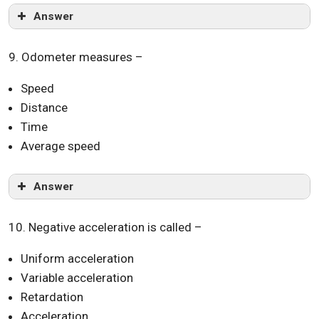
Answer
9. Odometer measures –
Speed
Distance
Time
Average speed
Answer
10. Negative acceleration is called –
Uniform acceleration
Variable acceleration
Retardation
Acceleration