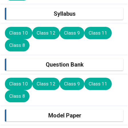
Syllabus
Class 10
Class 12
Class 9
Class 11
Class 8
Question Bank
Class 10
Class 12
Class 9
Class 11
Class 8
Model Paper