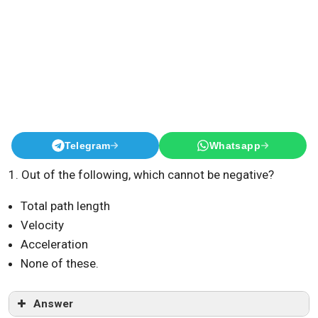
Telegram
Whatsapp
1. Out of the following, which cannot be negative?
Total path length
Velocity
Acceleration
None of these.
Answer