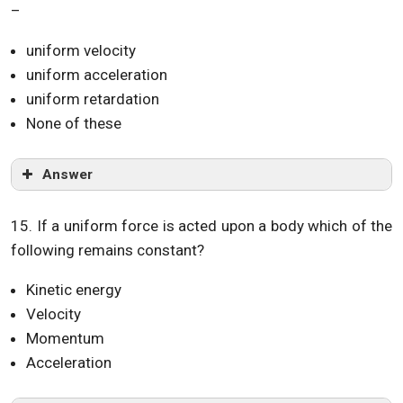
–
uniform velocity
uniform acceleration
uniform retardation
None of these
Answer
15. If a uniform force is acted upon a body which of the
following remains constant?
Kinetic energy
Velocity
Momentum
Acceleration