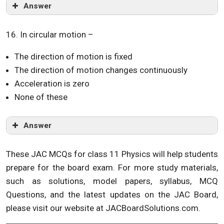
Answer
16. In circular motion –
The direction of motion is fixed
The direction of motion changes continuously
Acceleration is zero
None of these
Answer
These JAC MCQs for class 11 Physics will help students
prepare for the board exam. For more study materials,
such as solutions, model papers, syllabus, MCQ
Questions, and the latest updates on the JAC Board,
please visit our website at JACBoardSolutions.com.