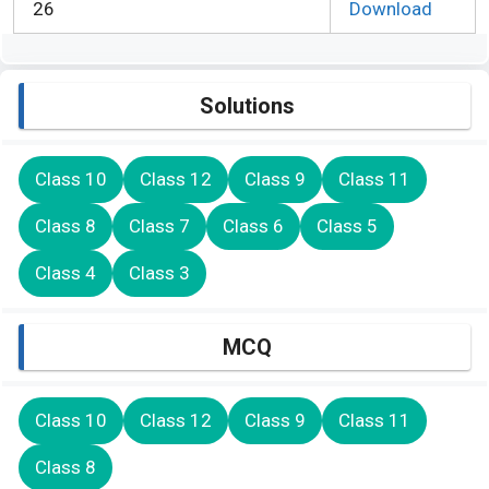
26
Download
Solutions
Class 10
Class 12
Class 9
Class 11
Class 8
Class 7
Class 6
Class 5
Class 4
Class 3
MCQ
Class 10
Class 12
Class 9
Class 11
Class 8