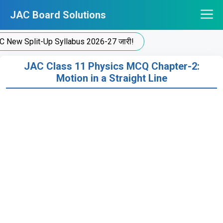
Skip
JAC Board Solutions
to
content
 Split-Up Syllabus 2026-27 जारी!
JAC Class 11 Physics MCQ Chapter-2:
Motion in a Straight Line