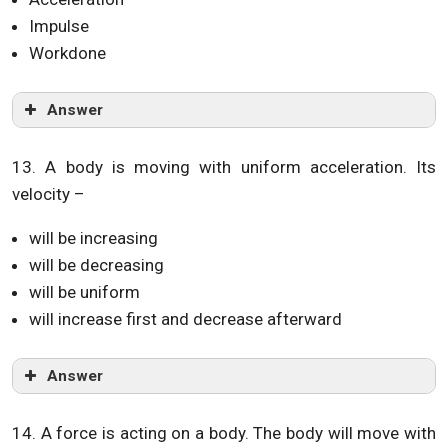
Impulse
Workdone
Answer
13. A body is moving with uniform acceleration. Its
velocity –
will be increasing
will be decreasing
will be uniform
will increase first and decrease afterward
Answer
14. A force is acting on a body. The body will move with