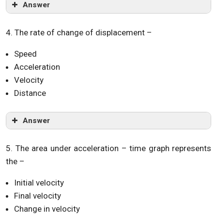
Answer
4. The rate of change of displacement –
Speed
Acceleration
Velocity
Distance
Answer
5. The area under acceleration – time graph represents
the –
Initial velocity
Final velocity
Change in velocity