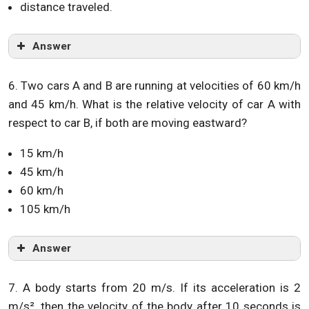
distance traveled.
Answer
6. Two cars A and B are running at velocities of 60 km/h
and 45 km/h. What is the relative velocity of car A with
respect to car B, if both are moving eastward?
15 km/h
45 km/h
60 km/h
105 km/h
Answer
7. A body starts from 20 m/s. If its acceleration is 2
m/s². then the velocity of the body after 10 seconds is