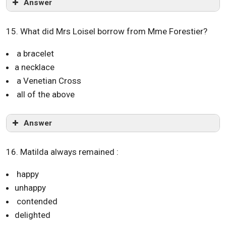
Answer
15. What did Mrs Loisel borrow from Mme Forestier?
a bracelet
a necklace
a Venetian Cross
all of the above
Answer
16. Matilda always remained :
happy
unhappy
contended
delighted