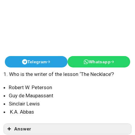
Telegram
Whatsapp
1. Who is the writer of the lesson ‘The Necklace’?
Robert W. Peterson
Guy de Maupassant
Sinclair Lewis
K.A. Abbas
Answer