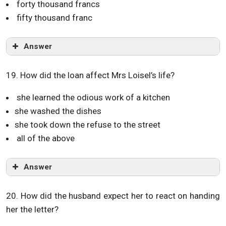
forty thousand francs
fifty thousand franc
Answer
19. How did the loan affect Mrs Loisel’s life?
she learned the odious work of a kitchen
she washed the dishes
she took down the refuse to the street
all of the above
Answer
20. How did the husband expect her to react on handing
her the letter?