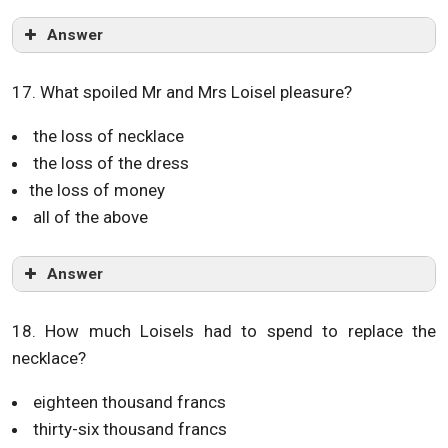
Answer
17. What spoiled Mr and Mrs Loisel pleasure?
the loss of necklace
the loss of the dress
the loss of money
all of the above
Answer
18. How much Loisels had to spend to replace the
necklace?
eighteen thousand francs
thirty-six thousand francs