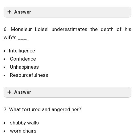
Answer
6. Monsieur Loisel underestimates the depth of his
wife’s ___.
Intelligence
Confidence
Unhappiness
Resourcefulness
Answer
7. What tortured and angered her?
shabby walls
worn chairs