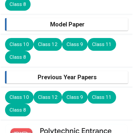
Class 8
Model Paper
Class 10
Class 12
Class 9
Class 11
Class 8
Previous Year Papers
Class 10
Class 12
Class 9
Class 11
Class 8