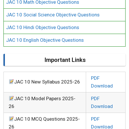
JAC 10 Math Objective Questions
JAC 10 Social Science Objective Questions
JAC 10 Hindi Objective Questions
JAC 10 English Objective Questions
Important Links
PDF
JAC 10 New Syllabus 2025-26
Download
JAC 10 Model Papers 2025-
PDF
26
Download
JAC 10 MCQ Questions 2025-
PDF
26
Download