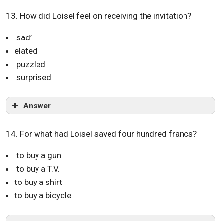
13. How did Loisel feel on receiving the invitation?
sad’
elated
puzzled
surprised
Answer
14. For what had Loisel saved four hundred francs?
to buy a gun
to buy a T.V.
to buy a shirt
to buy a bicycle