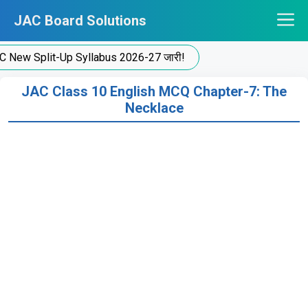
Skip
JAC Board Solutions
to
content
 Split-Up Syllabus 2026-27 जारी!
JAC Class 10 English MCQ Chapter-7: The
Necklace