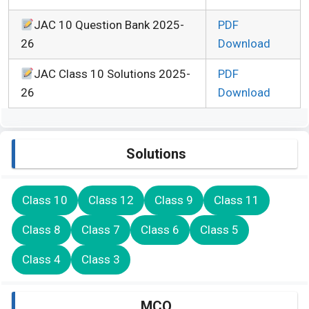
JAC 10 Question Bank 2025-
PDF
26
Download
JAC Class 10 Solutions 2025-
PDF
26
Download
Solutions
Class 10
Class 12
Class 9
Class 11
Class 8
Class 7
Class 6
Class 5
Class 4
Class 3
MCQ