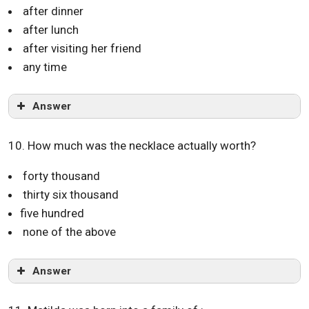
after dinner
after lunch
after visiting her friend
any time
Answer
10. How much was the necklace actually worth?
forty thousand
thirty six thousand
five hundred
none of the above
Answer