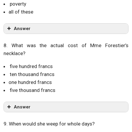
poverty
all of these
Answer
8. What was the actual cost of Mme Forestier’s
necklace?
five hundred francs
ten thousand francs
one hundred francs
five thousand francs
Answer
9. When would she weep for whole days?