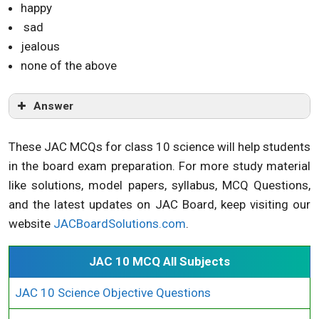
happy
sad
jealous
none of the above
Answer
These JAC MCQs for class 10 science will help students
in the board exam preparation. For more study material
like solutions, model papers, syllabus, MCQ Questions,
and the latest updates on JAC Board, keep visiting our
website
JACBoardSolutions.com
.
JAC 10 MCQ All Subjects
JAC 10 Science Objective Questions