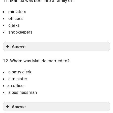
11. Matilda was born into a family of :
ministers
officers
clerks
shopkeepers
Answer
12. Whom was Matilda married to?
a petty clerk
a minister
an officer
a businessman
Answer