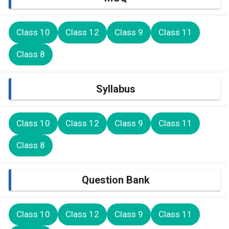
Class 10
Class 12
Class 9
Class 11
Class 8
Syllabus
Class 10
Class 12
Class 9
Class 11
Class 8
Question Bank
Class 10
Class 12
Class 9
Class 11