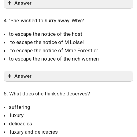
Answer
4. ‘She’ wished to hurry away. Why?
to escape the notice of the host
to escape the notice of M Loisel
to escape the notice of Mme Forestier
to escape the notice of the rich women
Answer
5. What does she think she deserves?
suffering
luxury
delicacies
luxury and delicacies