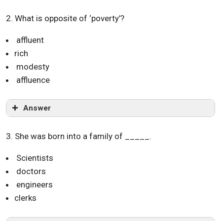
2. What is opposite of ‘poverty’?
affluent
rich
modesty
affluence
Answer
3. She was born into a family of _____.
Scientists
doctors
engineers
clerks