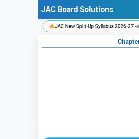
Skip
JAC Board Solutions
to
content
JAC New Split-Up Syllabus 2026-27 जारी!
Chapter