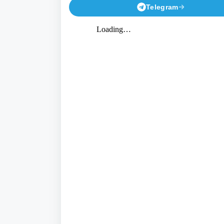
Telegram