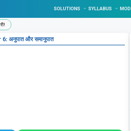
SOLUTIONS
SYLLABUS
MOD
 6: अनुपात और समानुपात