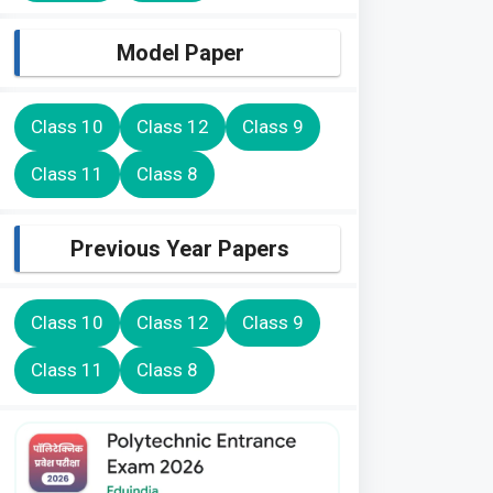
Model Paper
Class 10
Class 12
Class 9
Class 11
Class 8
Previous Year Papers
Class 10
Class 12
Class 9
Class 11
Class 8