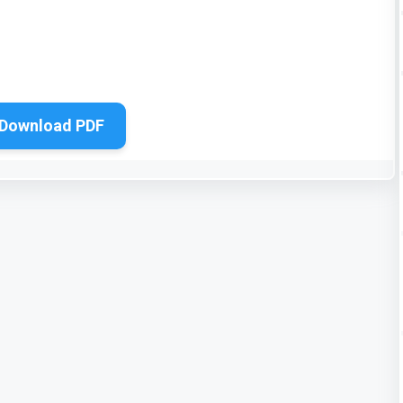
Download PDF