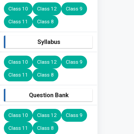
Class 10
Class 12
Class 9
Class 11
Class 8
Syllabus
Class 10
Class 12
Class 9
Class 11
Class 8
Question Bank
Class 10
Class 12
Class 9
Class 11
Class 8