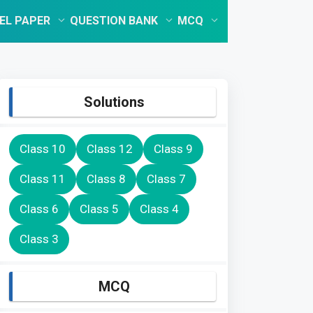
EL PAPER
QUESTION BANK
MCQ
Solutions
Class 10
Class 12
Class 9
Class 11
Class 8
Class 7
Class 6
Class 5
Class 4
Class 3
MCQ