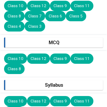
Class 10
Class 12
Class 9
Class 11
Class 8
Class 7
Class 6
Class 5
Class 4
Class 3
MCQ
Class 10
Class 12
Class 9
Class 11
Class 8
Syllabus
Class 10
Class 12
Class 9
Class 11