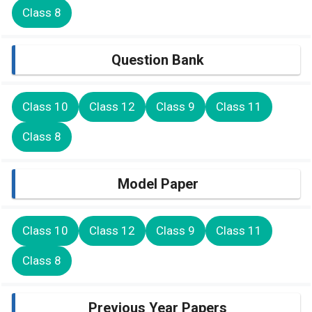
Class 8
Question Bank
Class 10
Class 12
Class 9
Class 11
Class 8
Model Paper
Class 10
Class 12
Class 9
Class 11
Class 8
Previous Year Papers