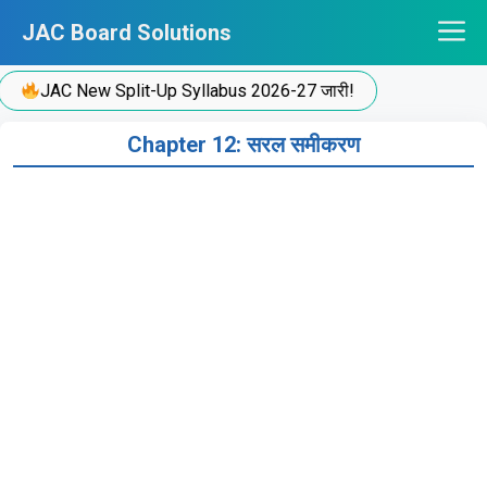
Skip
JAC Board Solutions
to
content
JAC New Split-Up Syllabus 2026-27 जारी!
Chapter 12: सरल समीकरण