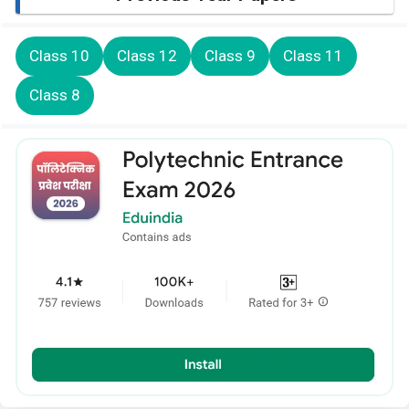
Class 10
Class 12
Class 9
Class 11
Class 8