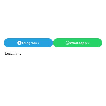
Telegram
Whatsapp