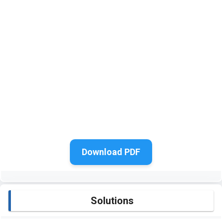
Download PDF
Solutions