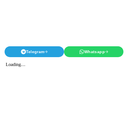
Telegram
Whatsapp