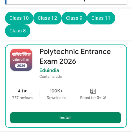
Class 10
Class 12
Class 9
Class 11
Class 8