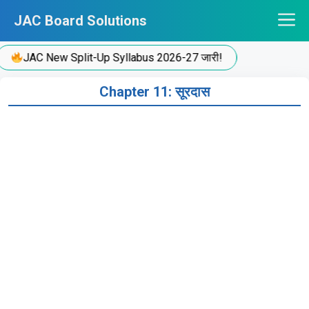
Skip
JAC Board Solutions
to
content
JAC New Split-Up Syllabus 2026-27 जारी!
Chapter 11: सूरदास