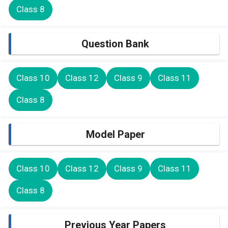
Class 8
Question Bank
Class 10
Class 12
Class 9
Class 11
Class 8
Model Paper
Class 10
Class 12
Class 9
Class 11
Class 8
Previous Year Papers