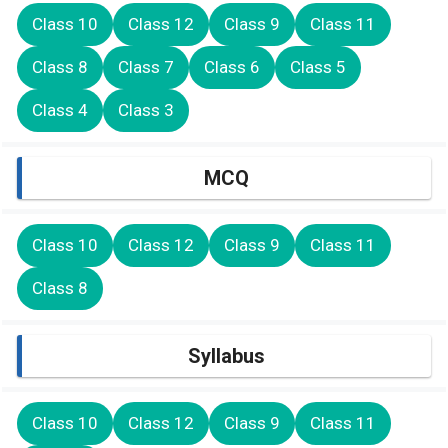
Class 10
Class 12
Class 9
Class 11
Class 8
Class 7
Class 6
Class 5
Class 4
Class 3
MCQ
Class 10
Class 12
Class 9
Class 11
Class 8
Syllabus
Class 10
Class 12
Class 9
Class 11