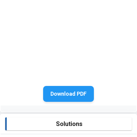
Download PDF
Solutions