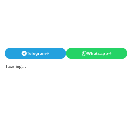
Telegram
Whatsapp