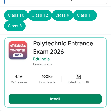
Class 10
Class 12
Class 9
Class 11
Class 8