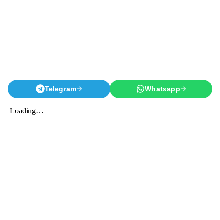
Telegram
Whatsapp