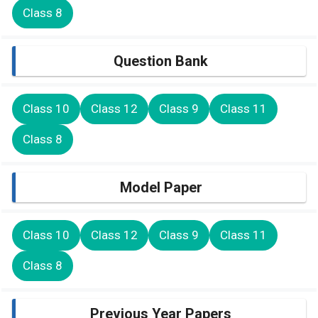
Class 8
Question Bank
Class 10
Class 12
Class 9
Class 11
Class 8
Model Paper
Class 10
Class 12
Class 9
Class 11
Class 8
Previous Year Papers