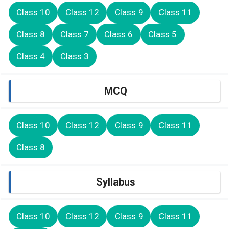
Class 10
Class 12
Class 9
Class 11
Class 8
Class 7
Class 6
Class 5
Class 4
Class 3
MCQ
Class 10
Class 12
Class 9
Class 11
Class 8
Syllabus
Class 10
Class 12
Class 9
Class 11