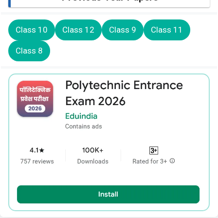
Class 10
Class 12
Class 9
Class 11
Class 8