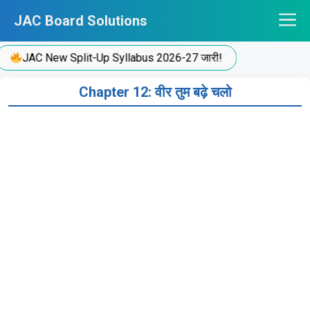
Skip
JAC Board Solutions
to
content
JAC New Split-Up Syllabus 2026-27 जारी!
Chapter 12: वीर तुम बढ़े चलो