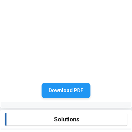
Download PDF
Solutions