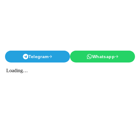
Telegram
Whatsapp