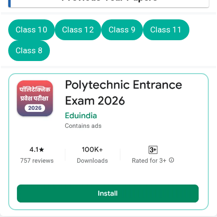
Class 10
Class 12
Class 9
Class 11
Class 8