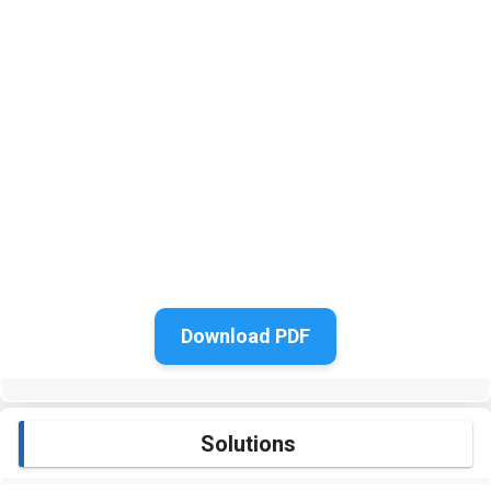
Download PDF
Solutions