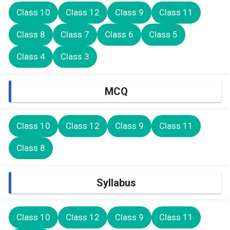
Class 10
Class 12
Class 9
Class 11
Class 8
Class 7
Class 6
Class 5
Class 4
Class 3
MCQ
Class 10
Class 12
Class 9
Class 11
Class 8
Syllabus
Class 10
Class 12
Class 9
Class 11