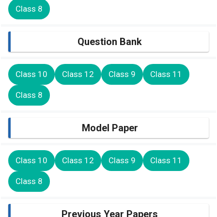
Class 8
Question Bank
Class 10
Class 12
Class 9
Class 11
Class 8
Model Paper
Class 10
Class 12
Class 9
Class 11
Class 8
Previous Year Papers