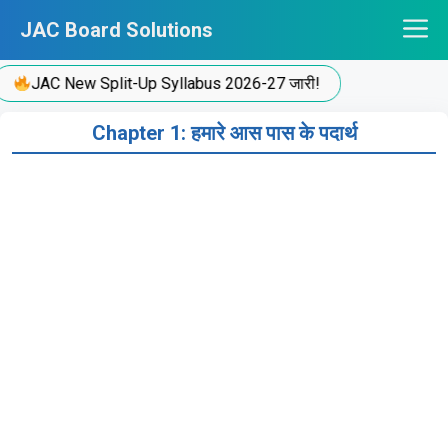
Skip
JAC Board Solutions
to
content
JAC New Split-Up Syllabus 2026-27 जारी!
Chapter 1: हमारे आस पास के पदार्थ