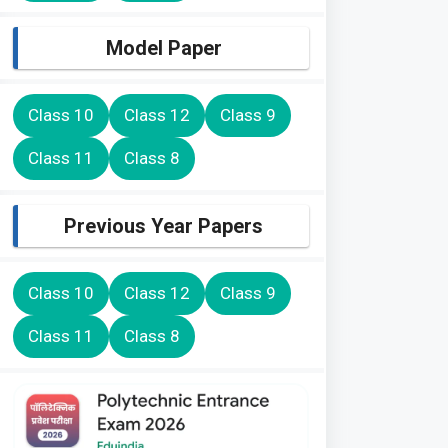
Model Paper
Class 10
Class 12
Class 9
Class 11
Class 8
Previous Year Papers
Class 10
Class 12
Class 9
Class 11
Class 8