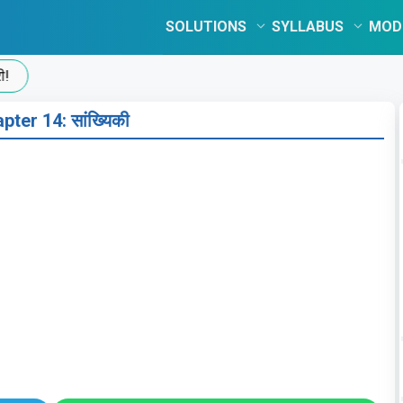
SOLUTIONS
SYLLABUS
MOD
pter 14: सांख्यिकी