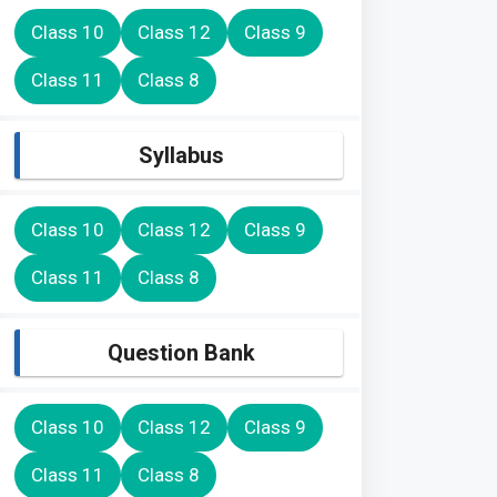
Class 10
Class 12
Class 9
Class 11
Class 8
Syllabus
Class 10
Class 12
Class 9
Class 11
Class 8
Question Bank
Class 10
Class 12
Class 9
Class 11
Class 8