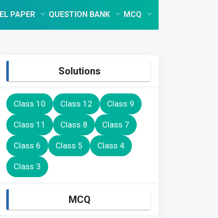
EL PAPER
QUESTION BANK
MCQ
Solutions
Class 10
Class 12
Class 9
Class 11
Class 8
Class 7
Class 6
Class 5
Class 4
Class 3
MCQ