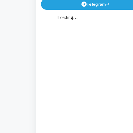
Telegram