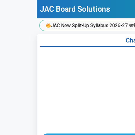
Skip
JAC Board Solutions
to
content
JAC New Split-Up Syllabus 2026-27 जारी!
Cha