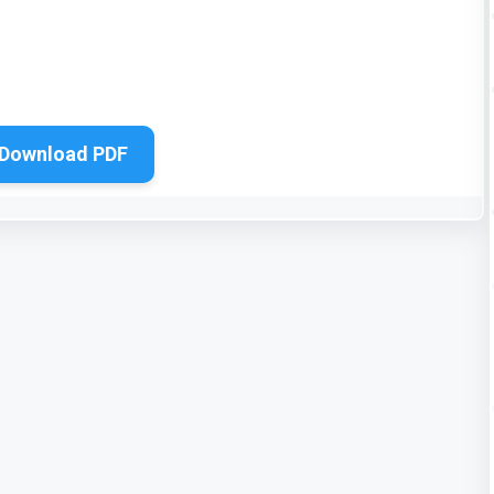
Download PDF