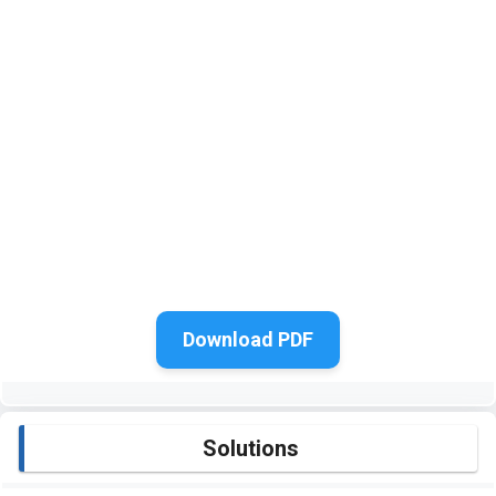
Download PDF
Solutions