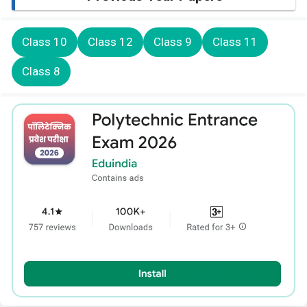
Class 10
Class 12
Class 9
Class 11
Class 8