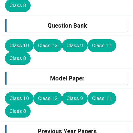
Class 8
Question Bank
Class 10
Class 12
Class 9
Class 11
Class 8
Model Paper
Class 10
Class 12
Class 9
Class 11
Class 8
Previous Year Papers