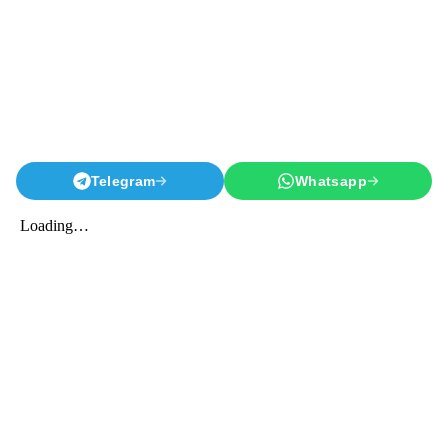
Telegram
Whatsapp