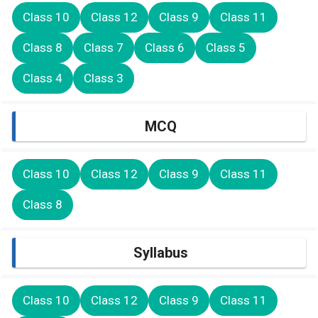
Class 10
Class 12
Class 9
Class 11
Class 8
Class 7
Class 6
Class 5
Class 4
Class 3
MCQ
Class 10
Class 12
Class 9
Class 11
Class 8
Syllabus
Class 10
Class 12
Class 9
Class 11