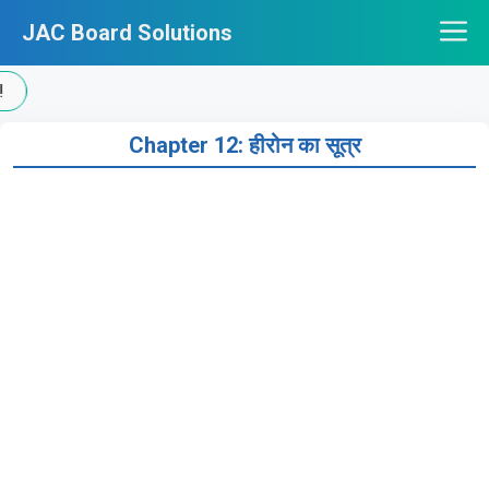
Skip
JAC Board Solutions
to
content
Chapter 12: हीरोन का सूत्र