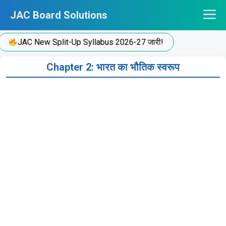
Skip
JAC Board Solutions
to
content
JAC New Split-Up Syllabus 2026-27 जारी!
Chapter 2: भारत का भौतिक स्वरूप