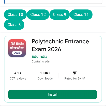
Class 10
Class 12
Class 9
Class 11
Class 8