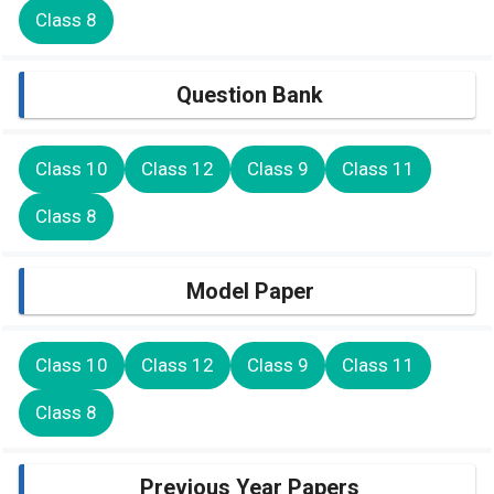
Class 8
Question Bank
Class 10
Class 12
Class 9
Class 11
Class 8
Model Paper
Class 10
Class 12
Class 9
Class 11
Class 8
Previous Year Papers