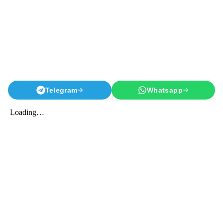
Telegram
Whatsapp