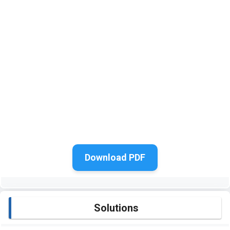
Download PDF
Solutions