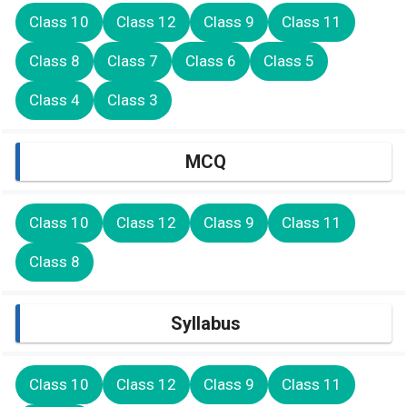
Class 10
Class 12
Class 9
Class 11
Class 8
Class 7
Class 6
Class 5
Class 4
Class 3
MCQ
Class 10
Class 12
Class 9
Class 11
Class 8
Syllabus
Class 10
Class 12
Class 9
Class 11