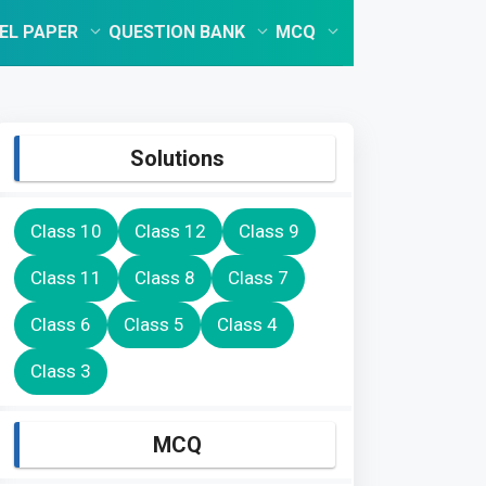
EL PAPER
QUESTION BANK
MCQ
Solutions
Class 10
Class 12
Class 9
Class 11
Class 8
Class 7
Class 6
Class 5
Class 4
Class 3
MCQ