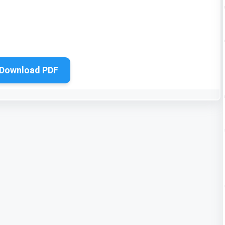
Download PDF