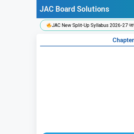
Skip
JAC Board Solutions
to
content
JAC New Split-Up Syllabus 2026-27 जारी!
Chapter