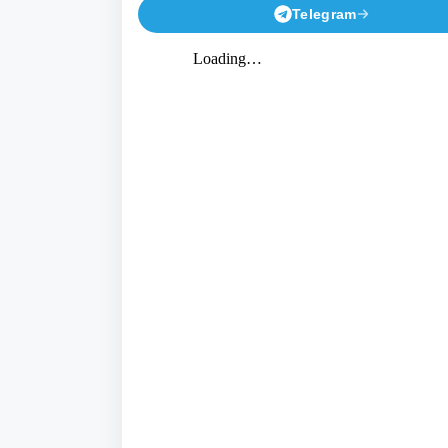
Telegram