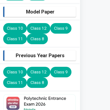
Model Paper
Class 10
Class 12
Class 9
Class 11
Class 8
Previous Year Papers
Class 10
Class 12
Class 9
Class 11
Class 8