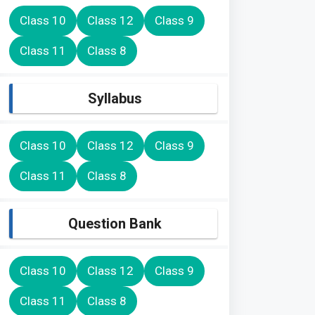
Class 10
Class 12
Class 9
Class 11
Class 8
Syllabus
Class 10
Class 12
Class 9
Class 11
Class 8
Question Bank
Class 10
Class 12
Class 9
Class 11
Class 8