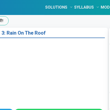
SOLUTIONS
SYLLABUS
MOD
 3: Rain On The Roof