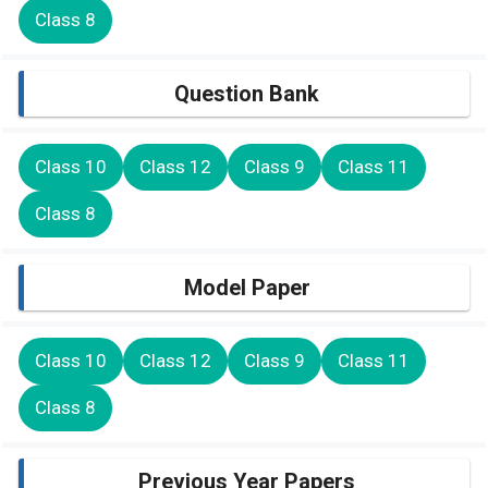
Class 8
Question Bank
Class 10
Class 12
Class 9
Class 11
Class 8
Model Paper
Class 10
Class 12
Class 9
Class 11
Class 8
Previous Year Papers