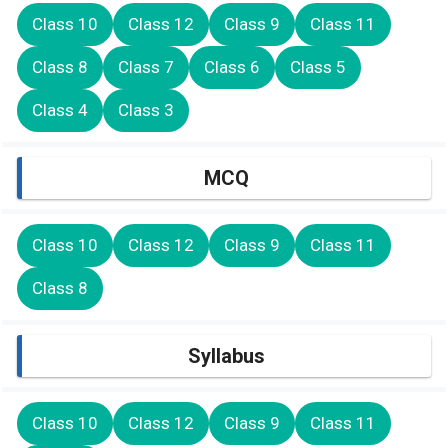
Class 10
Class 12
Class 9
Class 11
Class 8
Class 7
Class 6
Class 5
Class 4
Class 3
MCQ
Class 10
Class 12
Class 9
Class 11
Class 8
Syllabus
Class 10
Class 12
Class 9
Class 11