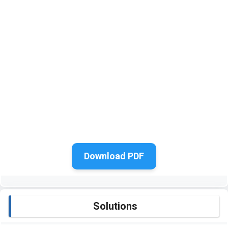
Download PDF
Solutions