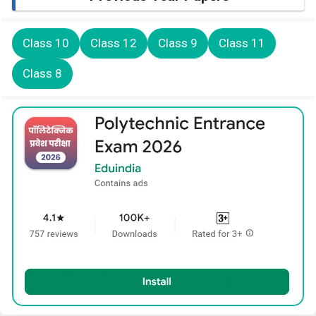
Class 10
Class 12
Class 9
Class 11
Class 8