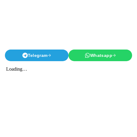
Telegram
Whatsapp