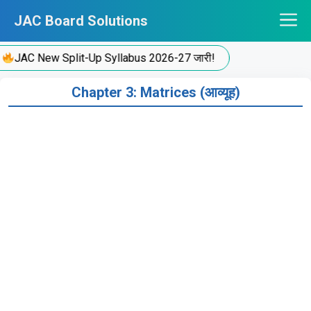
Skip
JAC Board Solutions
to
content
JAC New Split-Up Syllabus 2026-27 जारी!
Chapter 3: Matrices (आव्यूह)