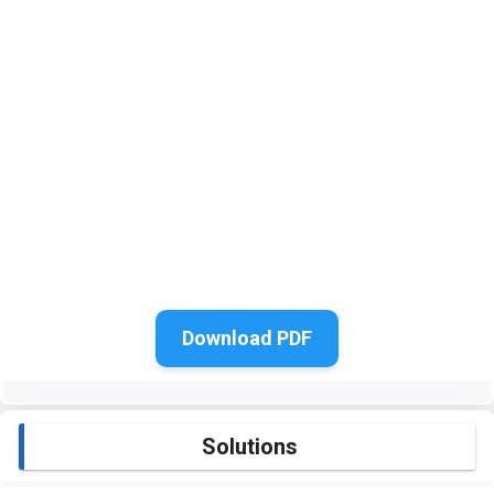
Download PDF
Solutions