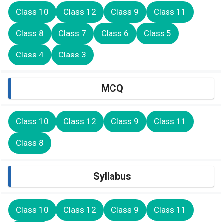
Class 10
Class 12
Class 9
Class 11
Class 8
Class 7
Class 6
Class 5
Class 4
Class 3
MCQ
Class 10
Class 12
Class 9
Class 11
Class 8
Syllabus
Class 10
Class 12
Class 9
Class 11