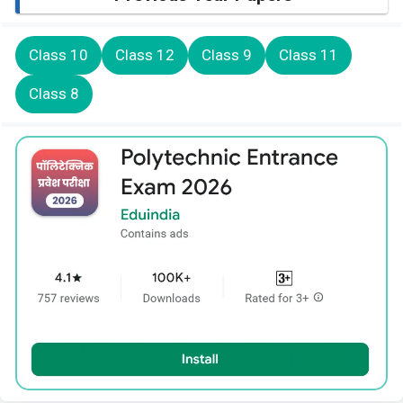
Class 10
Class 12
Class 9
Class 11
Class 8