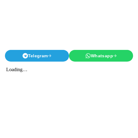
Telegram
Whatsapp