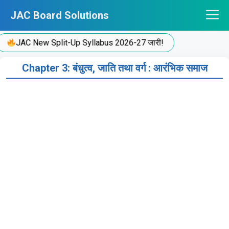
Skip
JAC Board Solutions
to
content
JAC New Split-Up Syllabus 2026-27 जारी!
Chapter 3: बंधुत्व, जाति तथा वर्ग : आरंभिक समाज