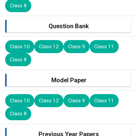
Class 8
Question Bank
Class 10
Class 12
Class 9
Class 11
Class 8
Model Paper
Class 10
Class 12
Class 9
Class 11
Class 8
Previous Year Papers