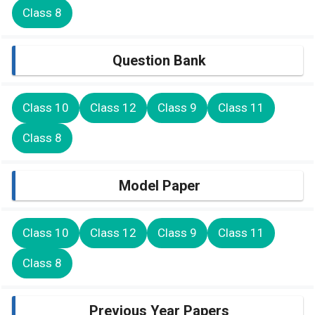
Class 8
Question Bank
Class 10
Class 12
Class 9
Class 11
Class 8
Model Paper
Class 10
Class 12
Class 9
Class 11
Class 8
Previous Year Papers