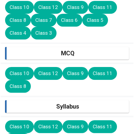
Class 10
Class 12
Class 9
Class 11
Class 8
Class 7
Class 6
Class 5
Class 4
Class 3
MCQ
Class 10
Class 12
Class 9
Class 11
Class 8
Syllabus
Class 10
Class 12
Class 9
Class 11