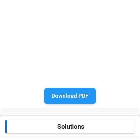
Download PDF
Solutions