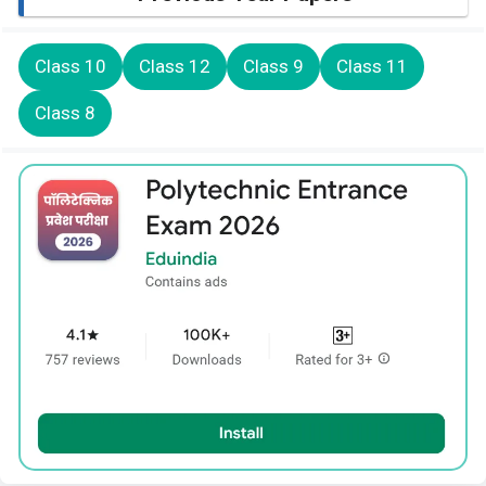
Class 10
Class 12
Class 9
Class 11
Class 8