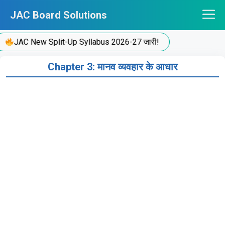
Skip
JAC Board Solutions
to
content
JAC New Split-Up Syllabus 2026-27 जारी!
Chapter 3: मानव व्यवहार के आधार