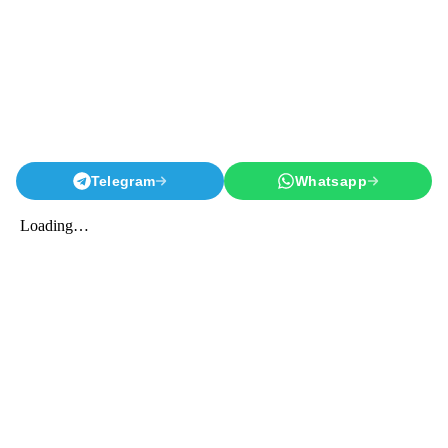
Telegram
Whatsapp